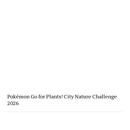
Pokémon Go for Plants! City Nature Challenge
2026