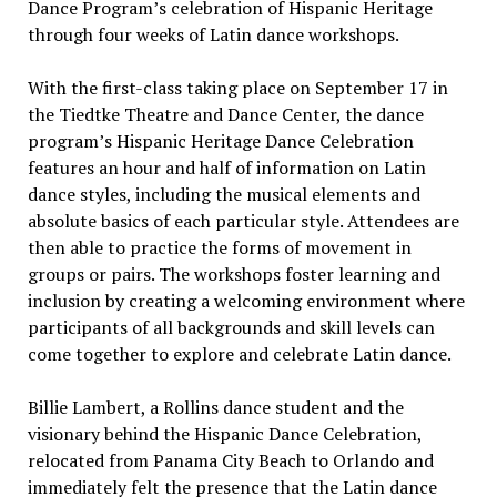
Dance Program’s celebration of Hispanic Heritage
through four weeks of Latin dance workshops.
With the first-class taking place on September 17 in
the Tiedtke Theatre and Dance Center, the dance
program’s Hispanic Heritage Dance Celebration
features an hour and half of information on Latin
dance styles, including the musical elements and
absolute basics of each particular style. Attendees are
then able to practice the forms of movement in
groups or pairs. The workshops foster learning and
inclusion by creating a welcoming environment where
participants of all backgrounds and skill levels can
come together to explore and celebrate Latin dance.
Billie Lambert, a Rollins dance student and the
visionary behind the Hispanic Dance Celebration,
relocated from Panama City Beach to Orlando and
immediately felt the presence that the Latin dance