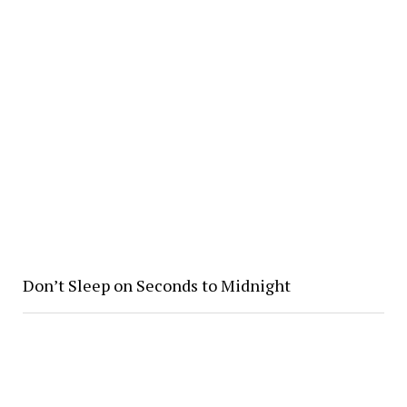
Don’t Sleep on Seconds to Midnight