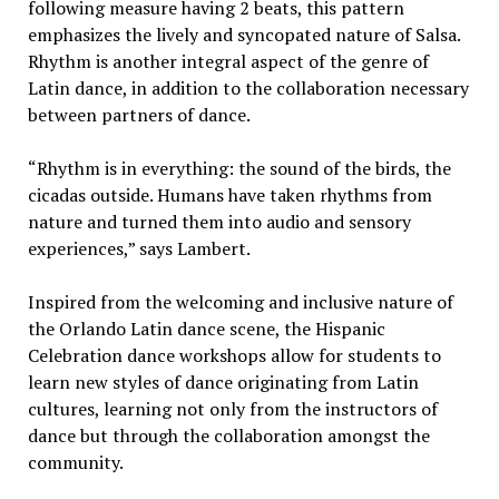
following measure having 2 beats, this pattern
emphasizes the lively and syncopated nature of Salsa.
Rhythm is another integral aspect of the genre of
Latin dance, in addition to the collaboration necessary
between partners of dance.
“Rhythm is in everything: the sound of the birds, the
cicadas outside. Humans have taken rhythms from
nature and turned them into audio and sensory
experiences,” says Lambert.
Inspired from the welcoming and inclusive nature of
the Orlando Latin dance scene, the Hispanic
Celebration dance workshops allow for students to
learn new styles of dance originating from Latin
cultures, learning not only from the instructors of
dance but through the collaboration amongst the
community.