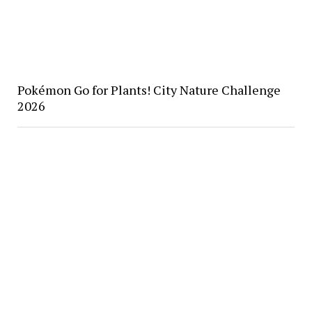
Pokémon Go for Plants! City Nature Challenge
2026