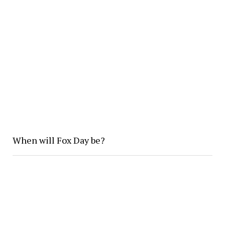
When will Fox Day be?