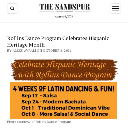
open
menu
August 6, 2026
Rollins Dance Program Celebrates Hispanic
Heritage Month
BY ALEKS AVRAM ON OCTOBER 6, 2024
Photo courtesy of Rollins Dance Program