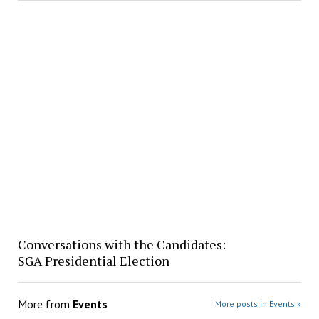
Conversations with the Candidates:
SGA Presidential Election
More from
Events
More posts in Events »