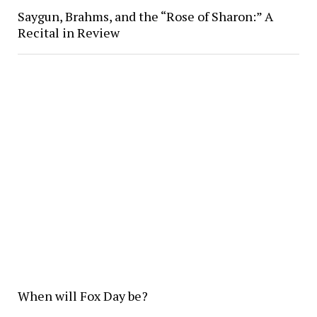
Saygun, Brahms, and the “Rose of Sharon:” A
Recital in Review
When will Fox Day be?