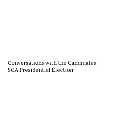
Conversations with the Candidates:
SGA Presidential Election