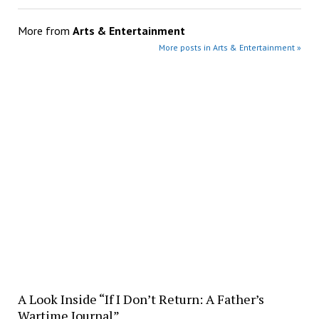
More from
Arts & Entertainment
More posts in Arts & Entertainment »
A Look Inside “If I Don’t Return: A Father’s
Wartime Journal”