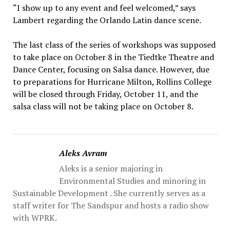
“I show up to any event and feel welcomed,” says
Lambert regarding the Orlando Latin dance scene.
The last class of the series of workshops was supposed
to take place on October 8 in the Tiedtke Theatre and
Dance Center, focusing on Salsa dance. However, due
to preparations for Hurricane Milton, Rollins College
will be closed through Friday, October 11, and the
salsa class will not be taking place on October 8.
Aleks Avram
Aleks is a senior majoring in
Environmental Studies and minoring in
Sustainable Development . She currently serves as a
staff writer for The Sandspur and hosts a radio show
with WPRK.