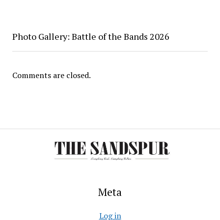
Photo Gallery: Battle of the Bands 2026
Comments are closed.
Meta
Log in