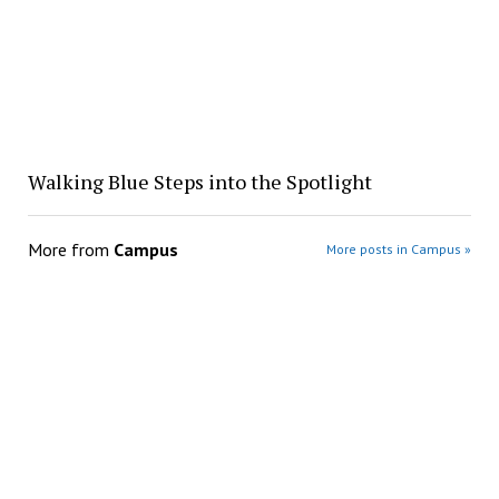
Walking Blue Steps into the Spotlight
More from
Campus
More posts in Campus »