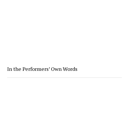
In the Performers’ Own Words