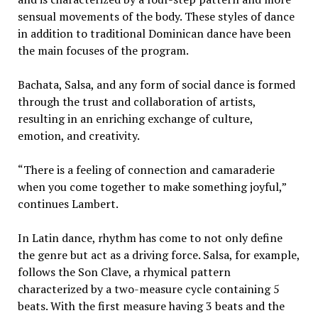
sensual movements of the body. These styles of dance
in addition to traditional Dominican dance have been
the main focuses of the program.
Bachata, Salsa, and any form of social dance is formed
through the trust and collaboration of artists,
resulting in an enriching exchange of culture,
emotion, and creativity.
“There is a feeling of connection and camaraderie
when you come together to make something joyful,”
continues Lambert.
In Latin dance, rhythm has come to not only define
the genre but act as a driving force. Salsa, for example,
follows the Son Clave, a rhymical pattern
characterized by a two-measure cycle containing 5
beats. With the first measure having 3 beats and the