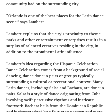
community had on the surrounding city.
“Orlando is one of the best places for the Latin dance
scene,” says Lambert.
Lambert explains that the city’s proximity to theme
parks and other entertainment enterprises results in a
surplus of talented creatives residing in the city, in
addition to the prominent Latin influence.
Lambert’s idea regarding the Hispanic Celebration
Dance Celebration comes from a background of social
dancing, dance done in pairs or groups typically
surrounding a cultural or recreational context. Many
Latin dances, including Salsa and Bachata, are done in
pairs. Salsa is a style of dance originating from Cuba,
involving swift percussive rhythms and intricate
footwork. Bachata hails from the Dominican Republic
and is characterized by a four-step pattern and more