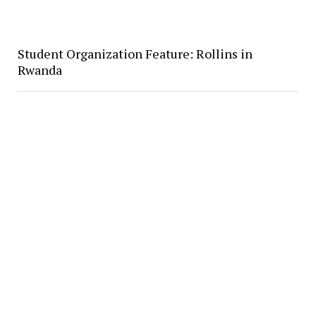
Student Organization Feature: Rollins in
Rwanda