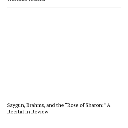
Saygun, Brahms, and the “Rose of Sharon:” A
Recital in Review