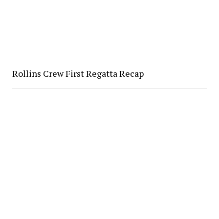
Rollins Crew First Regatta Recap