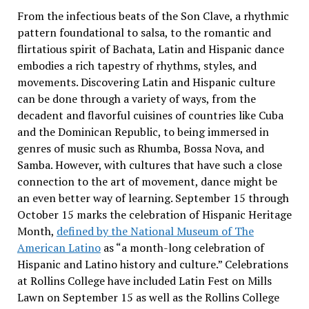
From the infectious beats of the Son Clave, a rhythmic
pattern foundational to salsa, to the romantic and
flirtatious spirit of Bachata, Latin and Hispanic dance
embodies a rich tapestry of rhythms, styles, and
movements. Discovering Latin and Hispanic culture
can be done through a variety of ways, from the
decadent and flavorful cuisines of countries like Cuba
and the Dominican Republic, to being immersed in
genres of music such as Rhumba, Bossa Nova, and
Samba. However, with cultures that have such a close
connection to the art of movement, dance might be
an even better way of learning. September 15 through
October 15 marks the celebration of Hispanic Heritage
Month,
defined by the National Museum of The
American Latino
as “a month-long celebration of
Hispanic and Latino history and culture.” Celebrations
at Rollins College have included Latin Fest on Mills
Lawn on September 15 as well as the Rollins College