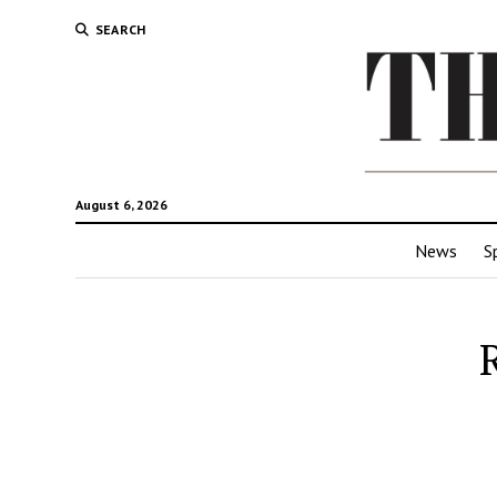
SEARCH
August 6, 2026
News
S