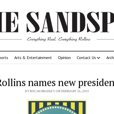
ports
Arts & Entertainment
Opinion
Contact Us
Arch
Rollins names new presiden
BY MICAH BRADLEY ON FEBRUARY 26, 2015