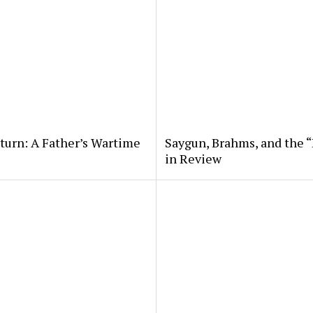
eturn: A Father’s Wartime
Saygun, Brahms, and the “
in Review