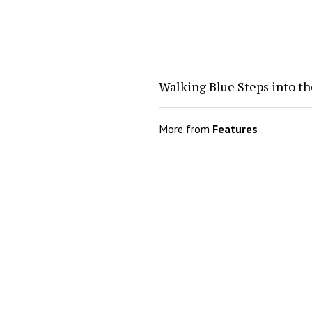
Walking Blue Steps into th
More from
Features