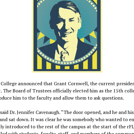
 College announced that Grant Cornwell, the current presiden
 The Board of Trustees officially elected him as the 15th col
oduce him to the faculty and allow them to ask questions.
 said Dr. Jennifer Cavenaugh. “The door opened, and he and hi
 and sat down. It was clear he was somebody who wanted to en
ly introduced to the rest of the campus at the start of the rF
lled with students, faculty, staff, and members of the commun