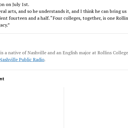
on on July 1st.
ral arts, and so he understands it, and I think he can bring us 
ent fourteen and a half. “Four colleges, together, is one Rollin
acy.”
is a native of Nashville and an English major at Rollins Colleg
ashville Public Radio
.
nt