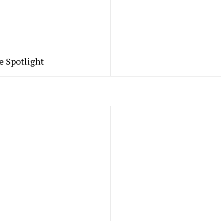
e Spotlight