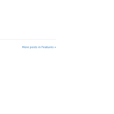
More posts in Features »