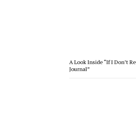
A Look Inside “If I Don’t R
Journal”