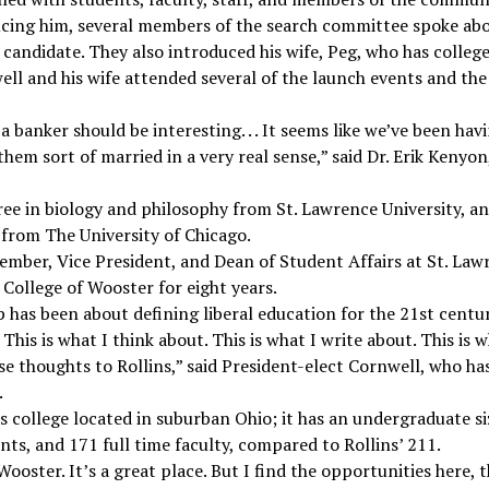
ucing him, several members of the search committee spoke ab
 candidate. They also introduced his wife, Peg, who has colleg
ell and his wife attended several of the launch events and t
 a banker should be interesting. . . It seems like we’ve been ha
them sort of married in a very real sense,” said Dr. Erik Kenyo
ee in biology and philosophy from St. Lawrence University, an
 from The University of Chicago.
ember, Vice President, and Dean of Student Affairs at St. Law
 College of Wooster for eight years.
p has been about defining liberal education for the 21st century.
his is what I think about. This is what I write about. This is w
se thoughts to Rollins,” said President-elect Cornwell, who h
.
ts college located in suburban Ohio; it has an undergraduate si
nts, and 171 full time faculty, compared to Rollins’ 211.
ooster. It’s a great place. But I find the opportunities here, th