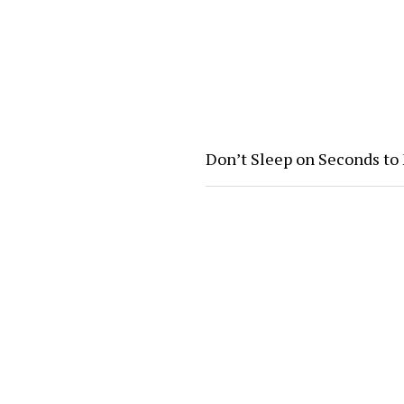
Don’t Sleep on Seconds to