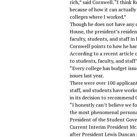
rich,” said Cornwell. “I think 
because of how it can actually
colleges where I worked.”
Though he does not have any c
House, the president’s resid
faculty, students, and staff i
Cornwell points to how he han
According to a recent article
to students, faculty, and staff
“Every college has budget issue
issues last year.
There were over 100 applicant
staff, and students have work
in its decision to recommend C
“I honestly can’t believe we f
the most phenomenal personalit
President of the Student Gov
Current Interim President McA
after President Lewis Duncan 