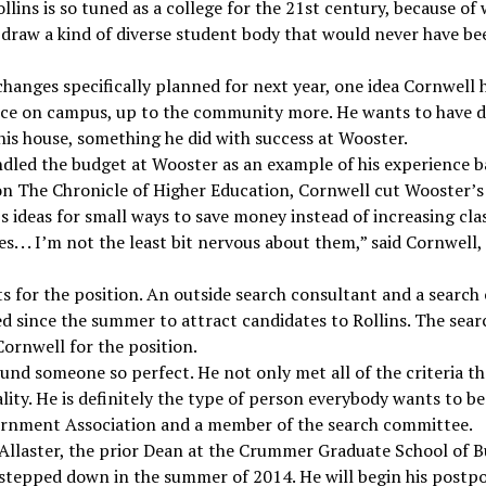
Rollins is so tuned as a college for the 21st century, because of
 draw a kind of diverse student body that would never have be
hanges specifically planned for next year, one idea Cornwell 
ence on campus, up to the community more. He wants to have 
n his house, something he did with success at Wooster.
dled the budget at Wooster as an example of his experience ba
 on The Chronicle of Higher Education, Cornwell cut Wooster’s
’s ideas for small ways to save money instead of increasing class
s. . . I’m not the least bit nervous about them,” said Cornwell
s for the position. An outside search consultant and a search
ed since the summer to attract candidates to Rollins. The s
ornwell for the position.
ound someone so perfect. He not only met all of the criteria th
y. He is definitely the type of person everybody wants to be a
ernment Association and a member of the search committee.
llaster, the prior Dean at the Crummer Graduate School of Bu
stepped down in the summer of 2014. He will begin his postpo