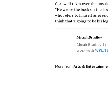
Cornwell takes over the positi
“He wrote the book on the libe
who refers to himself as presid
think that’s going to be his leg
Micah Bradley
Micah Bradley 17' 
work with
WPLN N
More from
Arts & Entertainme