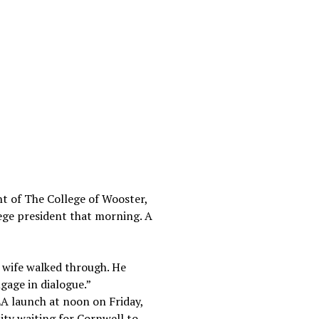
t of The College of Wooster,
lege president that morning. A
s wife walked through. He
gage in dialogue.”
LA launch at noon on Friday,
ity waiting for Cornwell to