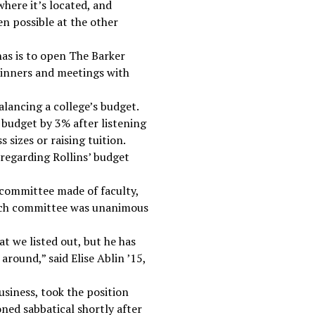
 where it’s located, and
en possible at the other
has is to open The Barker
dinners and meetings with
lancing a college’s budget.
 budget by 3% after listening
 sizes or raising tuition.
, regarding Rollins’ budget
 committee made of faculty,
earch committee was unanimous
at we listed out, but he has
round,” said Elise Ablin ’15,
siness, took the position
ned sabbatical shortly after