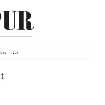
ives
Give
t