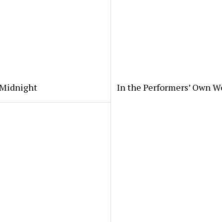
 Midnight
In the Performers’ Own W