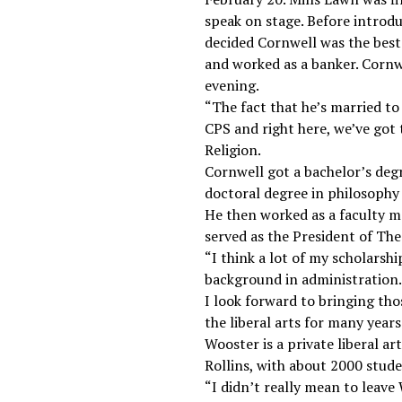
speak on stage. Before introd
decided Cornwell was the best
and worked as a banker. Cornw
evening.
“The fact that he’s married to
CPS and right here, we’ve got 
Religion.
Cornwell got a bachelor’s degr
doctoral degree in philosophy
He then worked as a faculty m
served as the President of The
“I think a lot of my scholarshi
background in administration. T
I look forward to bringing tho
the liberal arts for many years
Wooster is a private liberal ar
Rollins, with about 2000 stude
“I didn’t really mean to leave W