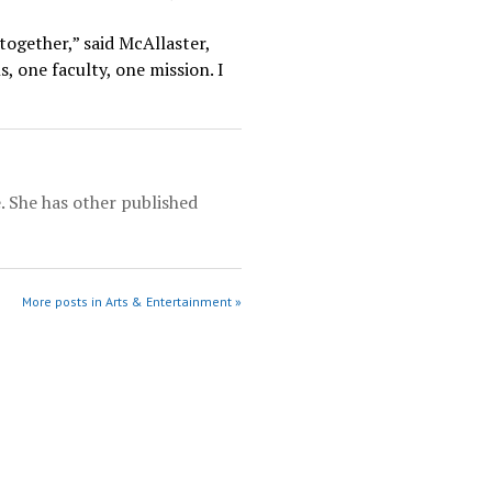
together,” said McAllaster,
s, one faculty, one mission. I
e. She has other published
More posts in Arts & Entertainment »