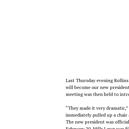
Last Thursday evening Rollins
will become our new president.
meeting was then held to intr
“They made it very dramatic,”
immediately pulled up a chair
The new president was official
February 20. Mills Lawn was fi