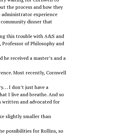
out the process and how they
e administrator experience
he community dinner that
ving this trouble with A&S and
n, Professor of Philosophy and
d he received a master’s and a
rence. Most recently, Cornwell
 . . I don’t just have a
hat I live and breathe. And so
as written and advocated for
ze slightly smaller than
e possibilities for Rollins, so