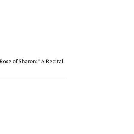
Rose of Sharon:” A Recital