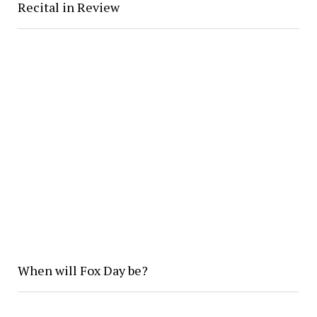
Recital in Review
When will Fox Day be?