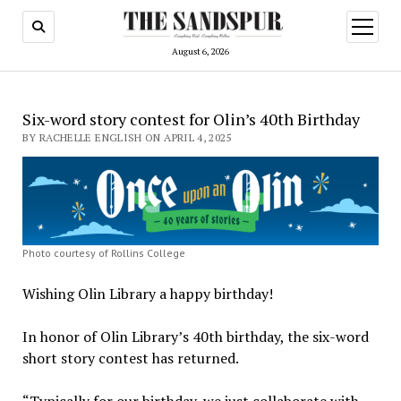
open
menu
August 6, 2026
Six-word story contest for Olin’s 40th Birthday
BY RACHELLE ENGLISH ON APRIL 4, 2025
Photo courtesy of Rollins College
Wishing Olin Library a happy birthday!
In honor of Olin Library’s 40th birthday, the six-word
short story contest has returned.
“Typically for our birthday, we just collaborate with