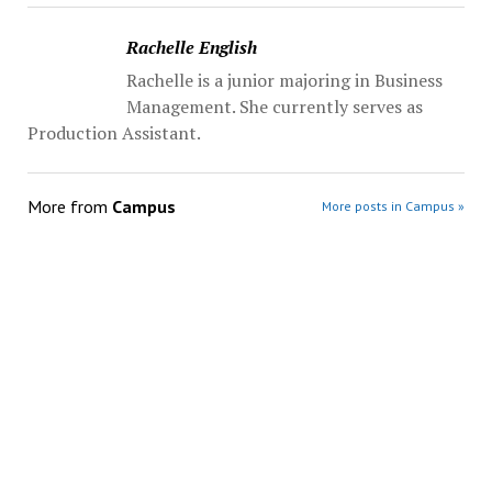
Rachelle English
Rachelle is a junior majoring in Business
Management. She currently serves as
Production Assistant.
More from
Campus
More posts in Campus »