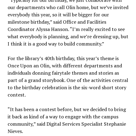
our departments who call Olin home, but we’ve invited
everybody this year, so it will be bigger for our
milestone birthday,” said Office and Facilities
Coordinator Alyssa Hanson. “I’m really excited to see
what everybody is planning, and we’re dressing up, but
I think it is a good way to build community.”
For the library’s 40th birthday, this year’s theme is
Once Upon an Olin, with different departments and
individuals donning fairytale themes and stories as
part of a grand storybook. One of the activities central
to the birthday celebration is the six-word short story
contest.
“It has been a contest before, but we decided to bring
it back as kind of a way to engage with the campus
community,” said Digital Services Specialist Stephanie
Nieves.