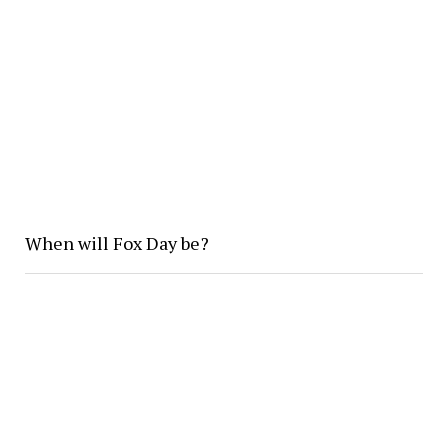
When will Fox Day be?