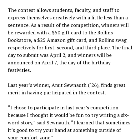
The contest allows students, faculty, and staff to
express themselves creatively with a little less than a
sentence. As a result of the competition, winners will
be rewarded with a $50 gift card to the Rollins
Bookstore, a $25 Amazon gift card, and Rollins swag
respectively for first, second, and third place. The final
day to submit was April 2, and winners will be
announced on April 7, the day of the birthday
festivities.
Last year’s winner, Amit Sewnauth (‘26), finds great
merit in having participated in the contest.
“I chose to participate in last year’s competition
because I thought it would be fun to try writing a six-
word story,” said Sewnauth. “I learned that sometimes
it’s good to try your hand at something outside of
your comfort zone.”