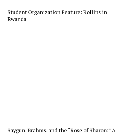
Student Organization Feature: Rollins in
Rwanda
Saygun, Brahms, and the “Rose of Sharon:” A