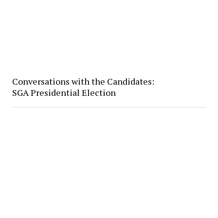
Conversations with the Candidates:
SGA Presidential Election