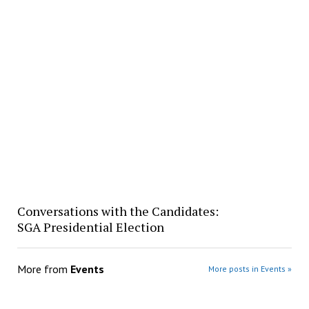
Conversations with the Candidates:
SGA Presidential Election
More from
Events
More posts in Events »