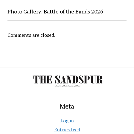
Photo Gallery: Battle of the Bands 2026
Comments are closed.
Meta
Log in
Entries feed