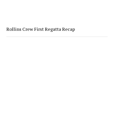
Rollins Crew First Regatta Recap