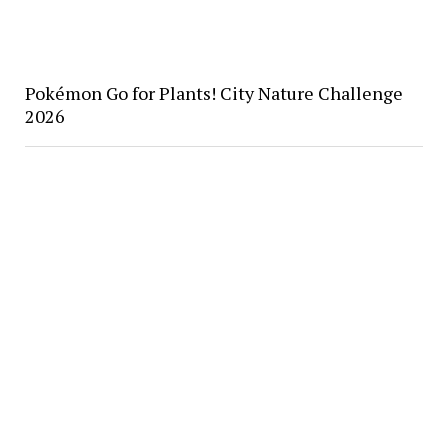
Pokémon Go for Plants! City Nature Challenge
2026