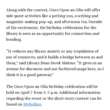
Along with the contest, Once Upon an Olin will offer
side quest activities like a petting zoo, a writing and
magazine-making pop-up, and afternoon tea. Outside
of the excitement, the birthday celebration for the
library is seen as an opportunity for connection and
bonding.
“It reduces any library anxiety or any trepidation of
use of resources, and it builds a bridge between us and
them,” said Library Dean Derek Malone. “It gives us an
avenue for discourse and our furthered usage here, so I
think it is a good gateway.”
The Once Upon an Olin birthday celebration will be
held on April 7 from 3-5 p.m. Additional information
regarding the event or the short story contest can be
found on
MyRollins
.