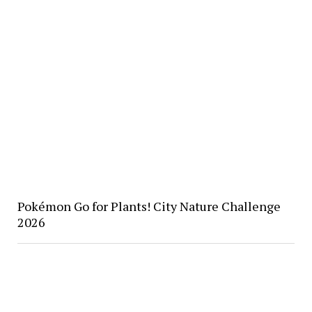
Pokémon Go for Plants! City Nature Challenge
2026