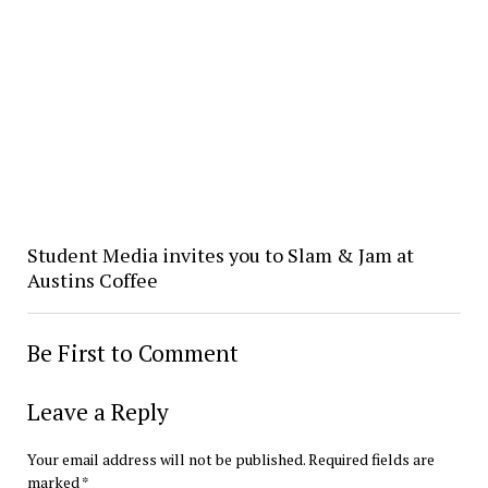
Student Media invites you to Slam & Jam at
Austins Coffee
Be First to Comment
Leave a Reply
Your email address will not be published.
Required fields are
marked
*