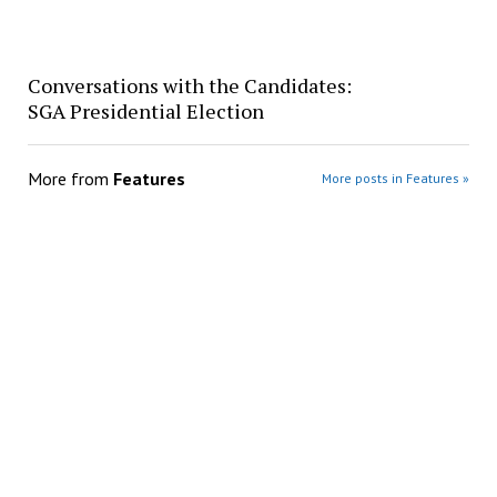
Conversations with the Candidates:
SGA Presidential Election
More from
Features
More posts in Features »