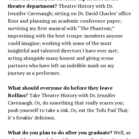
theatre department?
Theatre History with Dr.
Jennifer Cavenaugh; sitting on Dr. David Charles’ office
floor and planning an academic conference paper;
surviving my first musical with “The Phantom;”
improvising with the best troupe-members anyone
could imagine; working with some of the most
insightful and talented directors I have ever met;
acting alongside many honest and giving scene
partners who have left an indelible mark on my
journey as a performer.
What should everyone do before they leave
Rollins?
Take Theatre History with Dr. Jennifer
Cavenaugh. Or, do something that really scares you;
push yourself to take a risk. Or, eat the Tofu Pad Thai;
it’s freakin’ delicious.
What do you plan to do after you graduate?
Well, as