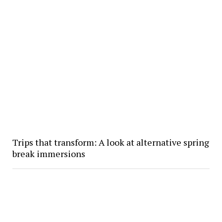
Trips that transform: A look at alternative spring
break immersions