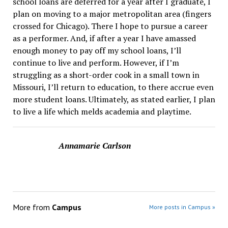
school loans are deferred for a year after I graduate, I
plan on moving to a major metropolitan area (fingers
crossed for Chicago). There I hope to pursue a career
as a performer. And, if after a year I have amassed
enough money to pay off my school loans, I’ll
continue to live and perform. However, if I’m
struggling as a short-order cook in a small town in
Missouri, I’ll return to education, to there accrue even
more student loans. Ultimately, as stated earlier, I plan
to live a life which melds academia and playtime.
Annamarie Carlson
More from
Campus
More posts in Campus »