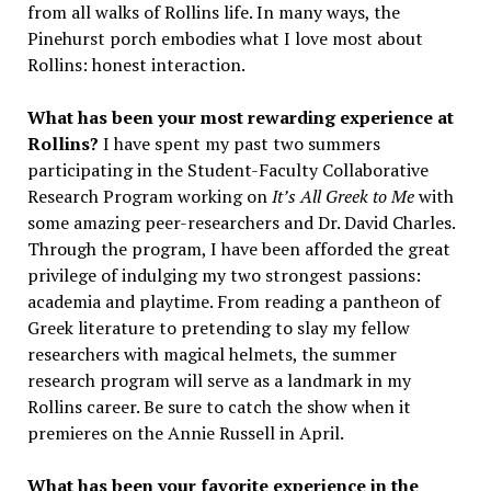
from all walks of Rollins life. In many ways, the
Pinehurst porch embodies what I love most about
Rollins: honest interaction.
What has been your most rewarding experience at
Rollins?
I have spent my past two summers
participating in the Student-Faculty Collaborative
Research Program working on
It’s All Greek to Me
with
some amazing peer-researchers and Dr. David Charles.
Through the program, I have been afforded the great
privilege of indulging my two strongest passions:
academia and playtime. From reading a pantheon of
Greek literature to pretending to slay my fellow
researchers with magical helmets, the summer
research program will serve as a landmark in my
Rollins career. Be sure to catch the show when it
premieres on the Annie Russell in April.
What has been your favorite experience in the