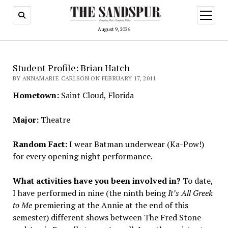
open
menu
August 9, 2026
Student Profile: Brian Hatch
BY ANNAMARIE CARLSON ON FEBRUARY 17, 2011
Hometown:
Saint Cloud, Florida
Major:
Theatre
Random Fact:
I wear Batman underwear (Ka-Pow!)
for every opening night performance.
What activities have you been involved in?
To date,
I have performed in nine (the ninth being
It’s All Greek
to Me
premiering at the Annie at the end of this
semester) different shows between The Fred Stone