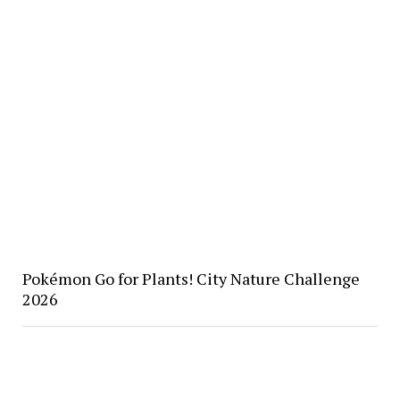
Pokémon Go for Plants! City Nature Challenge
2026