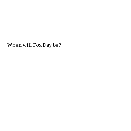
When will Fox Day be?