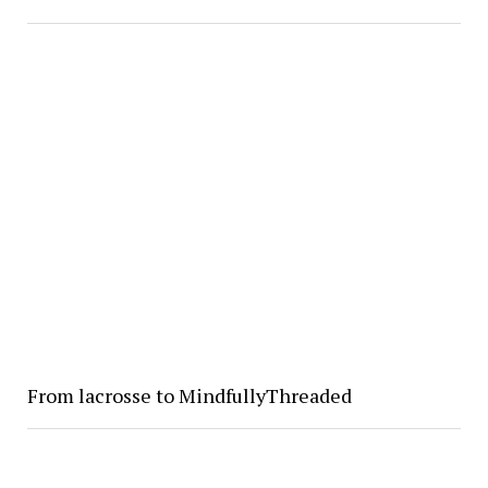
From lacrosse to MindfullyThreaded