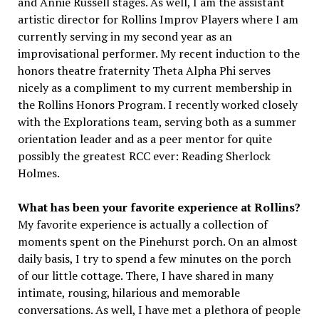
and Annie Russell stages. As well, I am the assistant
artistic director for Rollins Improv Players where I am
currently serving in my second year as an
improvisational performer. My recent induction to the
honors theatre fraternity Theta Alpha Phi serves
nicely as a compliment to my current membership in
the Rollins Honors Program. I recently worked closely
with the Explorations team, serving both as a summer
orientation leader and as a peer mentor for quite
possibly the greatest RCC ever: Reading Sherlock
Holmes.
What has been your favorite experience at Rollins?
My favorite experience is actually a collection of
moments spent on the Pinehurst porch. On an almost
daily basis, I try to spend a few minutes on the porch
of our little cottage. There, I have shared in many
intimate, rousing, hilarious and memorable
conversations. As well, I have met a plethora of people