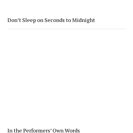
Don’t Sleep on Seconds to Midnight
In the Performers’ Own Words