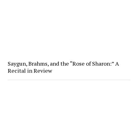
Saygun, Brahms, and the “Rose of Sharon:” A
Recital in Review