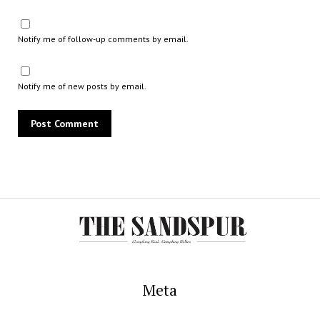
Notify me of follow-up comments by email.
Notify me of new posts by email.
Meta