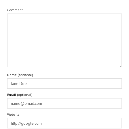
Comment
Name (optional)
Email (optional)
Website