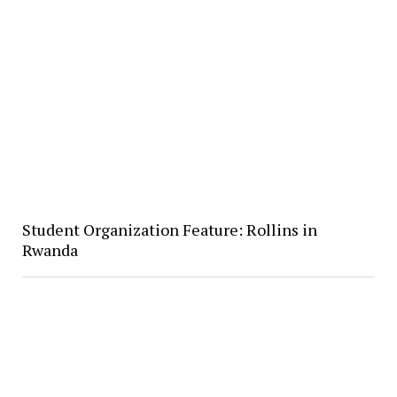
Student Organization Feature: Rollins in
Rwanda