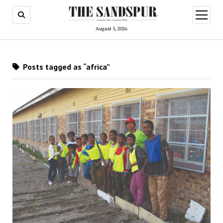
open
menu
August 5, 2026
Posts tagged as “africa”