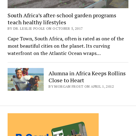
South Africa’s after-school garden programs
teach healthy lifestyles
BY DR. LESLIE POOLE ON OCTOBER 5, 2017
Cape Town, South Africa, often is rated as one of the
most beautiful cities on the planet. Its curving
waterfront on the Atlantic Ocean wraps…
Alumna in Africa Keeps Rollins
Close to Heart
BY MORGAN FROST ON APRIL 1, 2012