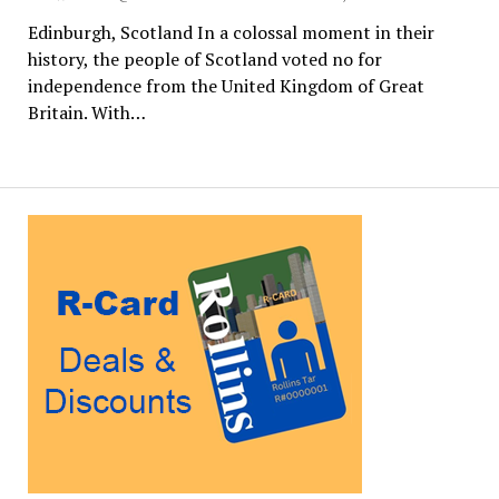
Edinburgh, Scotland In a colossal moment in their
history, the people of Scotland voted no for
independence from the United Kingdom of Great
Britain. With…