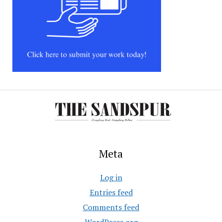
Meta
Log in
Entries feed
Comments feed
WordPress.org