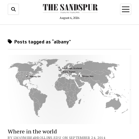
open
menu
August 6, 2026
Posts tagged as “albany”
Where in the world
BY LWAYMIRE@ROLLINS.EDU ON SEPTEMBER 24, 2014