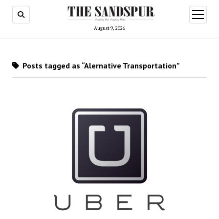
open
menu
August 9, 2026
Posts tagged as “Alernative Transportation”