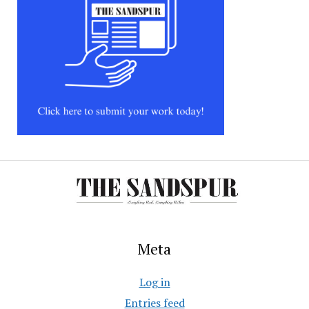
Meta
Log in
Entries feed