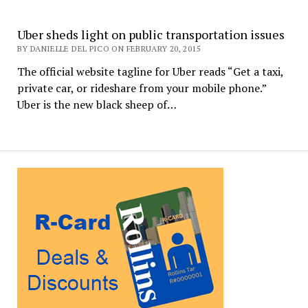
Uber sheds light on public transportation issues
BY DANIELLE DEL PICO ON FEBRUARY 20, 2015
The official website tagline for Uber reads “Get a taxi,
private car, or rideshare from your mobile phone.”
Uber is the new black sheep of…