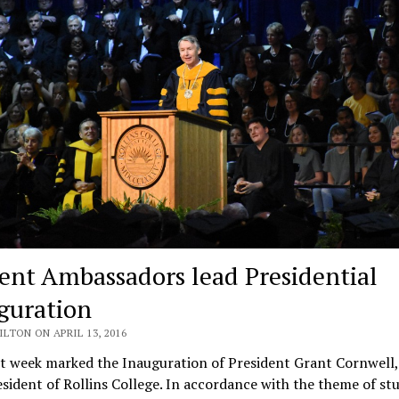
ent Ambassadors lead Presidential
guration
ILTON ON APRIL 13, 2016
t week marked the Inauguration of President Grant Cornwell,
sident of Rollins College. In accordance with the theme of st