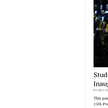
Stud
Inau
BY ERIC H
This pas
15th Pre