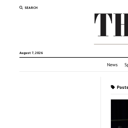
SEARCH
August 7, 2026
News
S
Posts