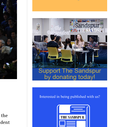
 the
udent