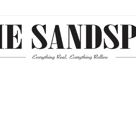
Meta
Log in
Entries feed
Comments feed
WordPress.org