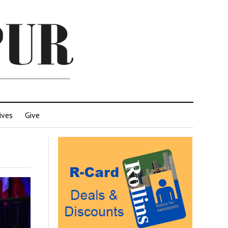
ives
Give