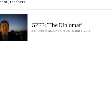
ment, teachers…
GPFF: ‘The Diplomat’
BY JOHN SPALLONE ON OCTOBER 8, 2015