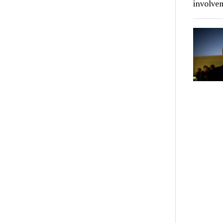
involve