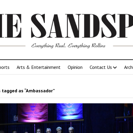
ports
Arts & Entertainment
Opinion
Contact Us
Arch
 tagged as “Ambassador”