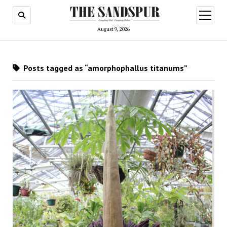
open
menu
August 9, 2026
Posts tagged as “amorphophallus titanums”