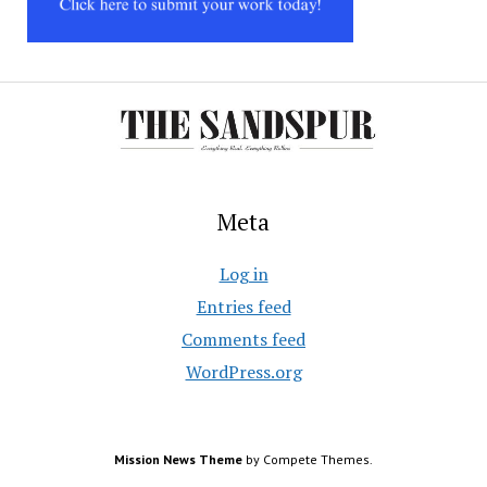
Meta
Log in
Entries feed
Comments feed
WordPress.org
Mission News Theme
by Compete Themes.