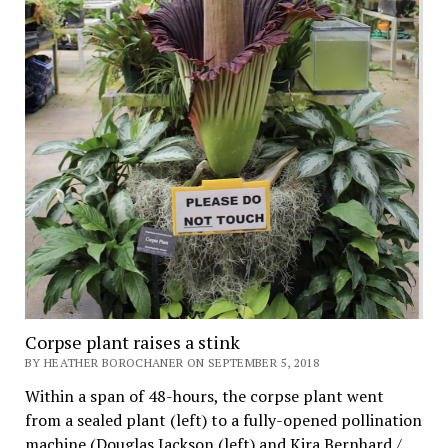
Corpse plant raises a stink
BY HEATHER BOROCHANER ON SEPTEMBER 5, 2018
Within a span of 48-hours, the corpse plant went
from a sealed plant (left) to a fully-opened pollination
machine.(Douglas Jackson (left) and Kira Bernhard /…