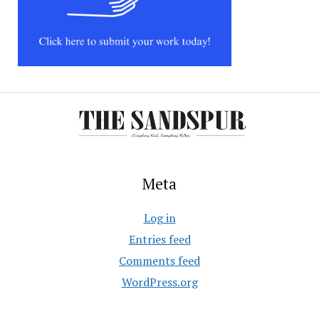
Meta
Log in
Entries feed
Comments feed
WordPress.org