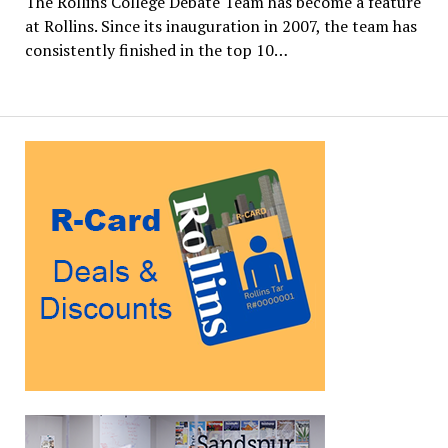
The Rollins College Debate Team has become a feature
at Rollins. Since its inauguration in 2007, the team has
consistently finished in the top 10…