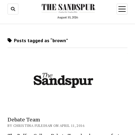
open
menu
August 10, 2026
Posts tagged as “brown”
Debate Team
BY CHRISTINA FULEIHAN ON APRIL 11, 2016