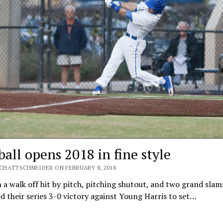
ball opens 2018 in fine style
SCHATTSCHNEIDER ON FEBRUARY 8, 2018
a walk off hit by pitch, pitching shutout, and two grand slam
d their series 3-0 victory against Young Harris to set…