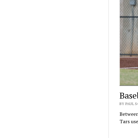
Base
BY PAUL 
Between 
Tars use