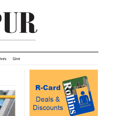
ives
Give