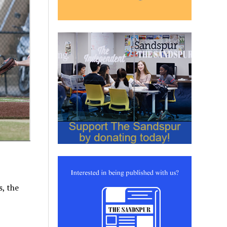
s, the