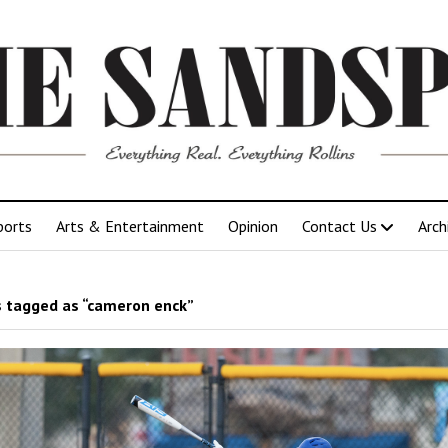
ports
Arts & Entertainment
Opinion
Contact Us
Arch
 tagged as “cameron enck”