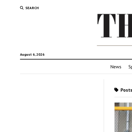
SEARCH
August 6, 2026
News
S
Posts