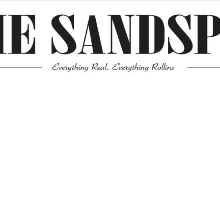
Meta
Log in
Entries feed
Comments feed
WordPress.org
Mission News Theme
by Compete Themes.