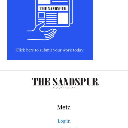
Meta
Log in