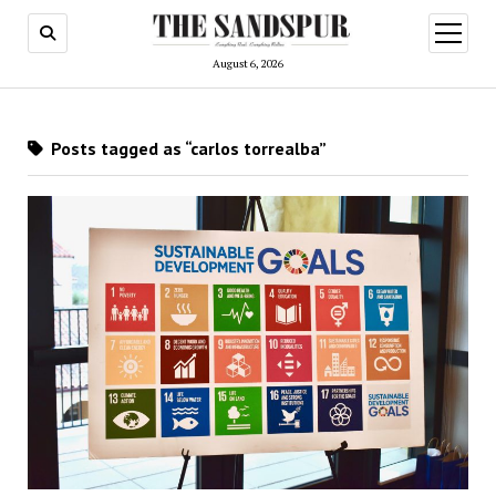
open
menu
August 6, 2026
Posts tagged as “carlos torrealba”