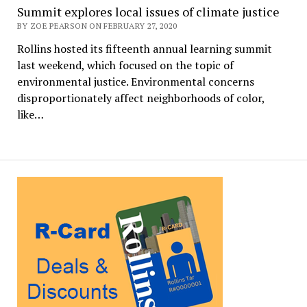
Summit explores local issues of climate justice
BY ZOE PEARSON ON FEBRUARY 27, 2020
Rollins hosted its fifteenth annual learning summit
last weekend, which focused on the topic of
environmental justice. Environmental concerns
disproportionately affect neighborhoods of color,
like…