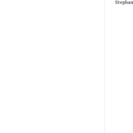
Stephan