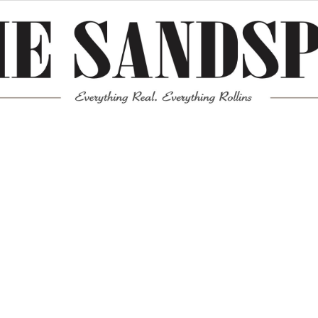
Meta
Log in
Entries feed
Comments feed
WordPress.org
Mission News Theme
by Compete Themes.