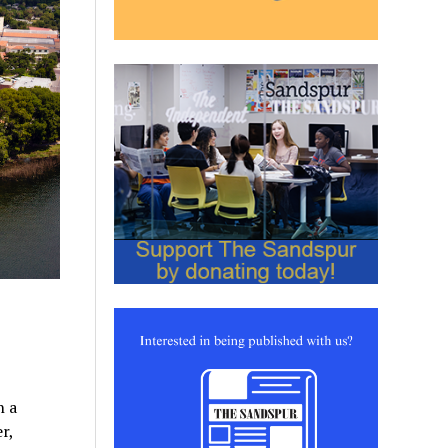
h a
r,