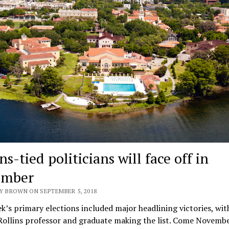
ns-tied politicians will face off in
ember
Y BROWN ON SEPTEMBER 5, 2018
k’s primary elections included major headlining victories, wit
ollins professor and graduate making the list. Come Novembe