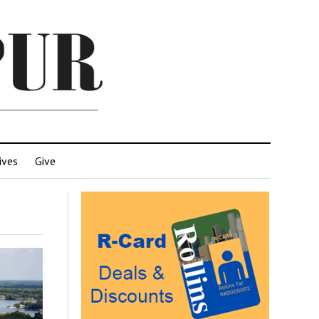
ives
Give