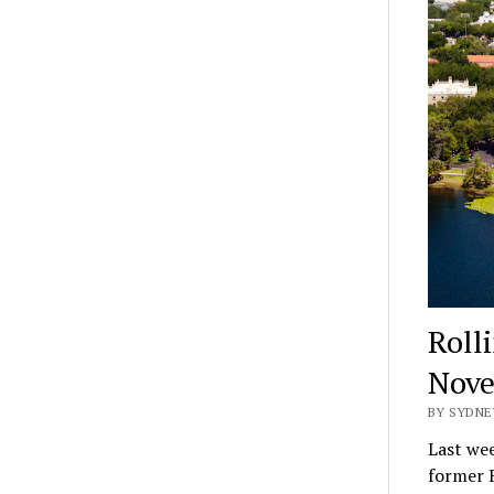
Rolli
Nov
BY SYDNE
Last wee
former R