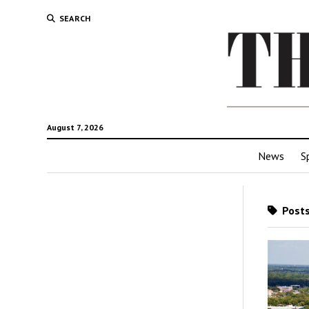
SEARCH
August 7, 2026
News
S
Posts