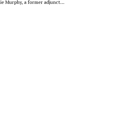
ie Murphy, a former adjunct…