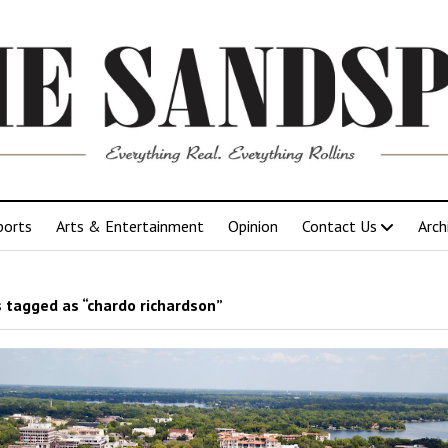
ports
Arts & Entertainment
Opinion
Contact Us
Arch
 tagged as “chardo richardson”