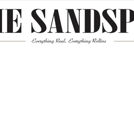
Meta
Log in
Entries feed
Comments feed
WordPress.org
Mission News Theme
by Compete Themes.