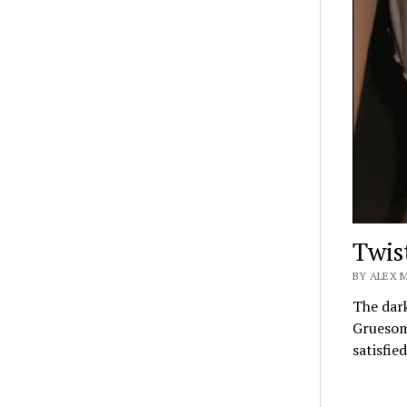
Twis
BY ALEX M
The dark
Gruesome
satisfie