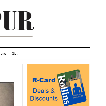
ives
Give