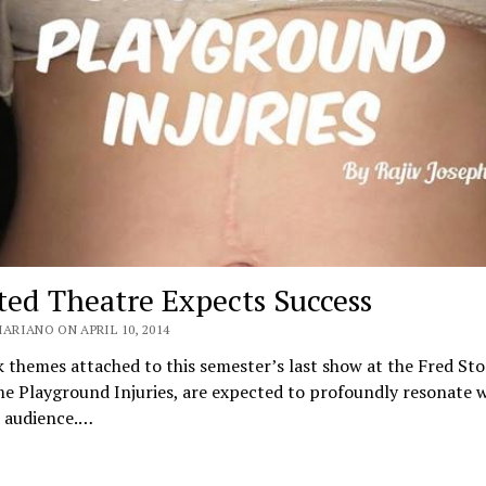
ted Theatre Expects Success
ARIANO ON APRIL 10, 2014
 themes attached to this semester’s last show at the Fred Sto
 Playground Injuries, are expected to profoundly resonate wi
d audience.…