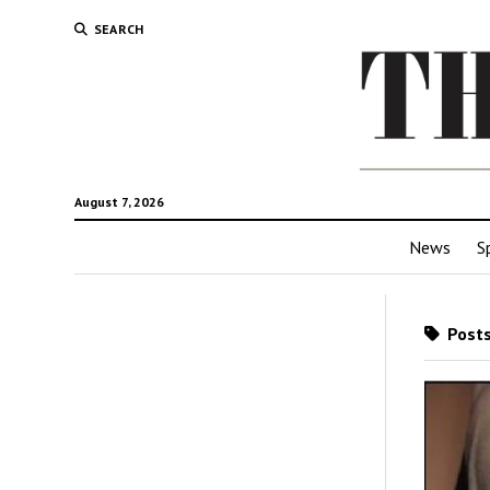
SEARCH
August 7, 2026
News
S
Posts