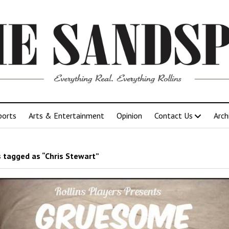
ports
Arts & Entertainment
Opinion
Contact Us
Arch
 tagged as “Chris Stewart”