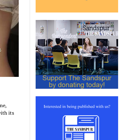
ne,
th its