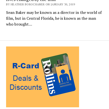
BY HEATHER BOROCHANER ON JANUARY 30, 2019
Sean Baker may be known as a director in the world of
film, but in Central Florida, he is known as the man
who brought…