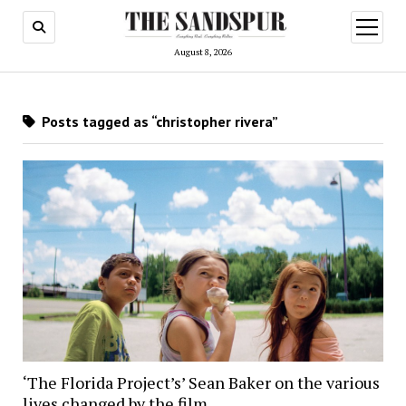
open
menu
August 8, 2026
Posts tagged as “christopher rivera”
‘The Florida Project’s’ Sean Baker on the various
lives changed by the film