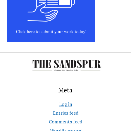
Meta
Log in
Entries feed
Comments feed
WordPress.org