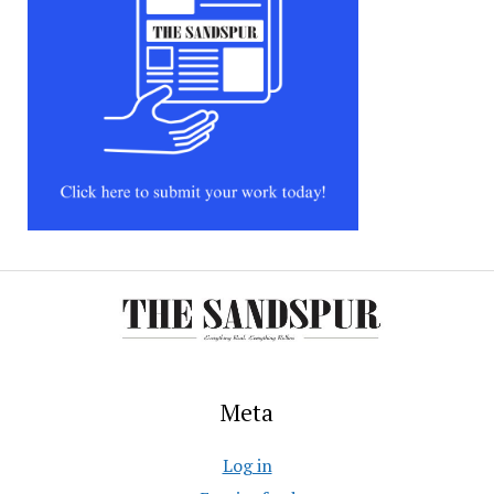
Meta
Log in