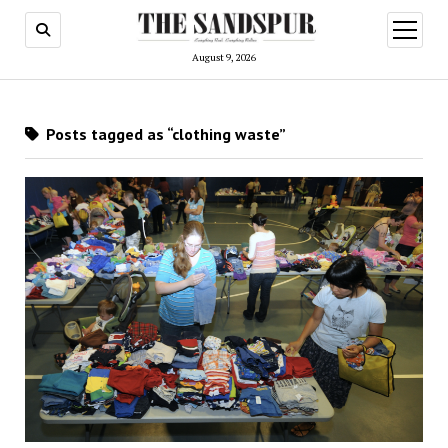
open
menu
August 9, 2026
Posts tagged as “clothing waste”