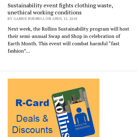
Sustainability event fights clothing waste,
unethical working conditions
BY GABBIE BUENDIA ON APRIL 12, 2018
Next week, the Rollins Sustainability program will host
their semi-annual Swap and Shop in celebration of
Earth Month. This event will combat harmful “fast
fashion”…