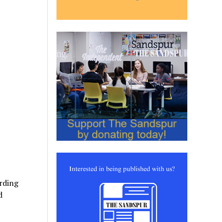
rding
d