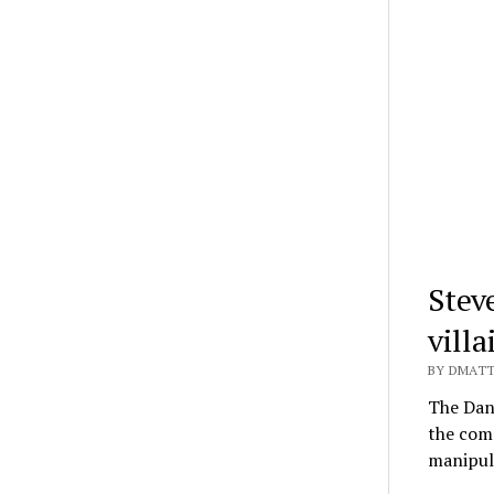
Stev
vill
BY DMATT
The Dan
the comp
manipula