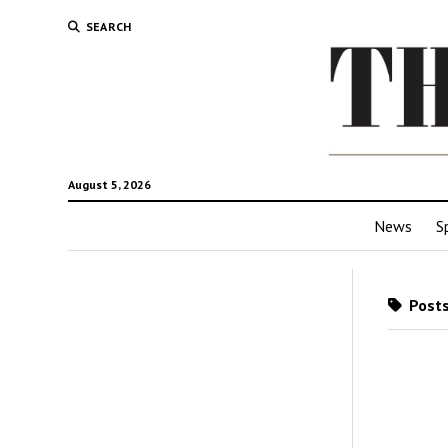
SEARCH
August 5, 2026
News
S
Posts