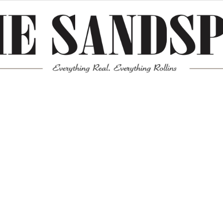
Meta
Log in
Entries feed
Comments feed
WordPress.org
Mission News Theme
by Compete Themes.