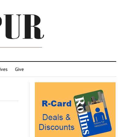
ives
Give