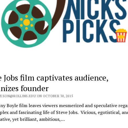
e Jobs film captivates audience,
ainizes founder
ESON@ROLLINS.EDU ON OCTOBER 30, 2015
ny Boyle film leaves viewers mesmerized and speculative rega
lex and fascinating life of Steve Jobs. Vicious, egotistical, an
tive, yet brilliant, ambitious,…