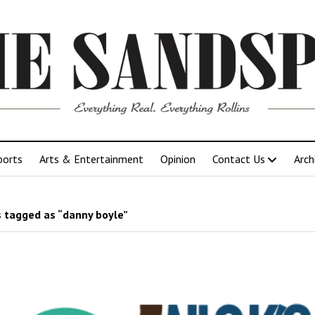
ports
Arts & Entertainment
Opinion
Contact Us
Arch
 tagged as “danny boyle”