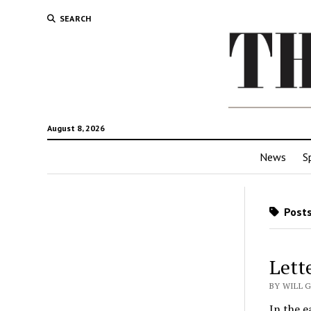
SEARCH
August 8, 2026
News
S
Posts
Lett
BY WILL G
In the e