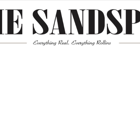
Meta
Log in
Entries feed
Comments feed
WordPress.org
Mission News Theme
by Compete Themes.