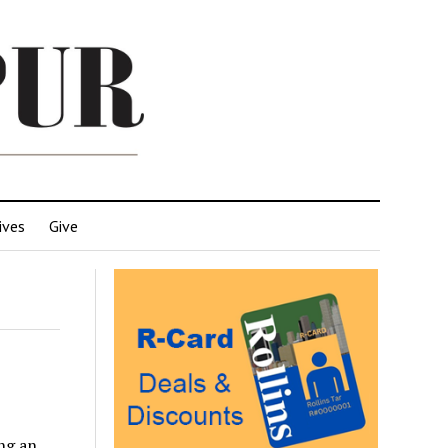
ives
Give
ing an