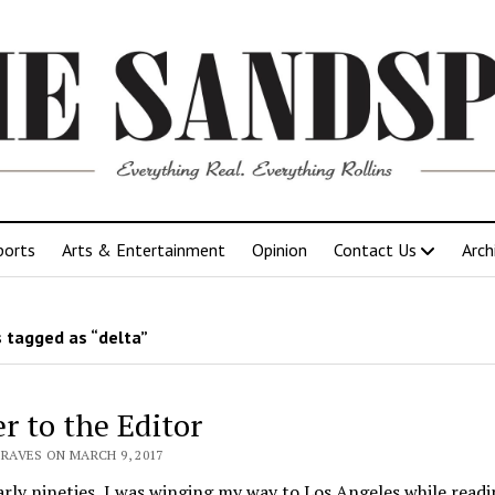
ports
Arts & Entertainment
Opinion
Contact Us
Arch
 tagged as “delta”
er to the Editor
RAVES ON MARCH 9, 2017
arly nineties, I was winging my way to Los Angeles while read