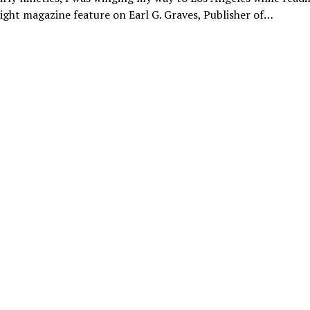
flight magazine feature on Earl G. Graves, Publisher of…