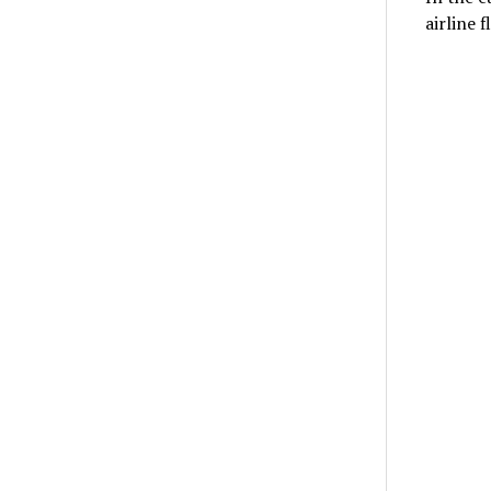
airline 