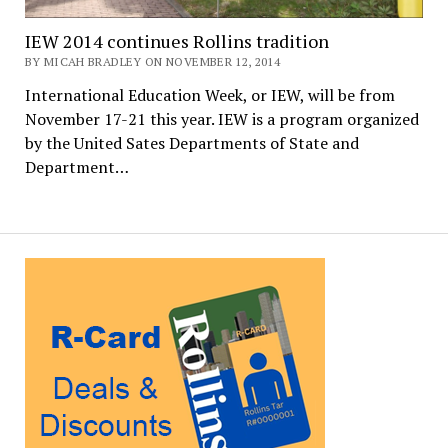
IEW 2014 continues Rollins tradition
BY MICAH BRADLEY ON NOVEMBER 12, 2014
International Education Week, or IEW, will be from
November 17-21 this year. IEW is a program organized
by the United Sates Departments of State and
Department…