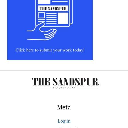
Meta
Log in