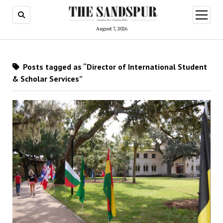
open
menu
August 7, 2026
Posts tagged as “Director of International Student
& Scholar Services”