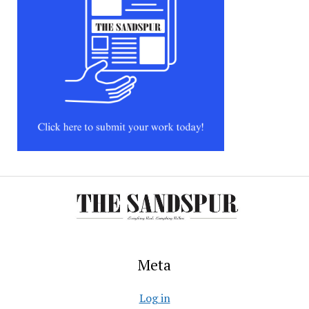
Meta
Log in