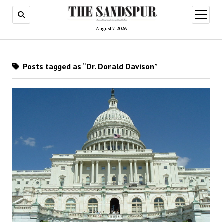
open
menu
August 7, 2026
Posts tagged as “Dr. Donald Davison”