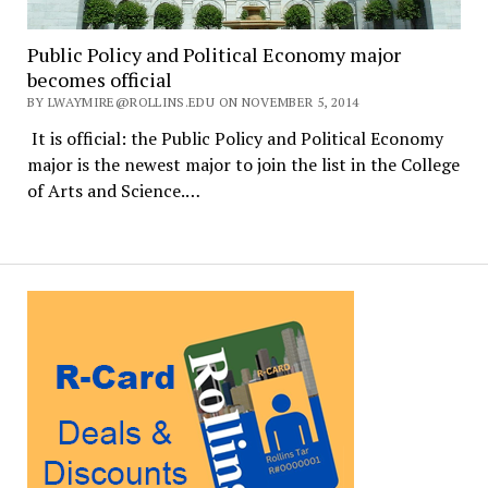
Public Policy and Political Economy major
becomes official
BY LWAYMIRE@ROLLINS.EDU ON NOVEMBER 5, 2014
It is official: the Public Policy and Political Economy
major is the newest major to join the list in the College
of Arts and Science.…