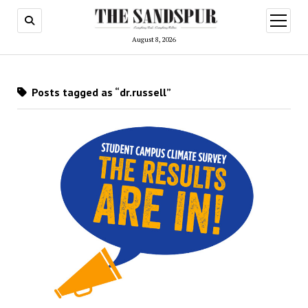
open
menu
August 8, 2026
Posts tagged as “dr.russell”