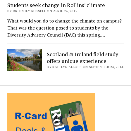
Students seek change in Rollins’ climate
BY DR. EMILY RUSSELL ON APRIL 24, 2015
What would you do to change the climate on campus?
That was the question posed to students by the
Diversity Advisory Council (DAC) this spring.…
Scotland & Ireland field study
offers unique experience
BY KAITLYN ALKASS ON SEPTEMBER 24, 2014