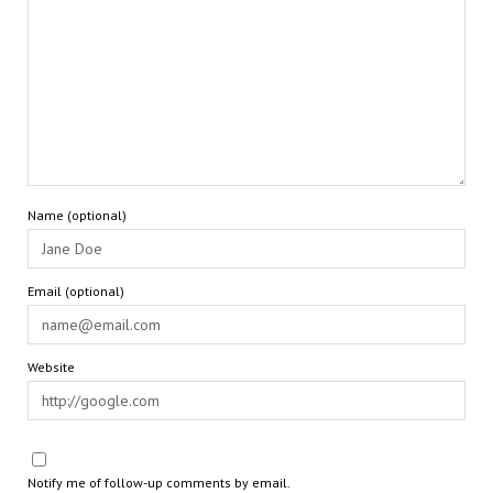
Name (optional)
Email (optional)
Website
Notify me of follow-up comments by email.