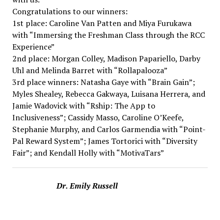
Congratulations to our winners:
1st place: Caroline Van Patten and Miya Furukawa
with “Immersing the Freshman Class through the RCC
Experience”
2nd place: Morgan Colley, Madison Papariello, Darby
Uhl and Melinda Barret with “Rollapalooza”
3rd place winners: Natasha Gaye with “Brain Gain”;
Myles Shealey, Rebecca Gakwaya, Luisana Herrera, and
Jamie Wadovick with “Rship: The App to
Inclusiveness”; Cassidy Masso, Caroline O’Keefe,
Stephanie Murphy, and Carlos Garmendia with “Point-
Pal Reward System”; James Tortorici with “Diversity
Fair”; and Kendall Holly with “MotivaTars”
Dr. Emily Russell