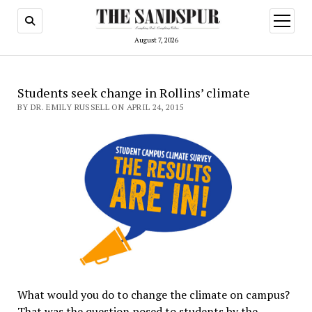
open
menu
August 7, 2026
Students seek change in Rollins’ climate
BY DR. EMILY RUSSELL ON APRIL 24, 2015
What would you do to change the climate on campus?
That was the question posed to students by the