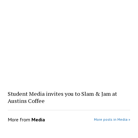
Student Media invites you to Slam & Jam at
Austins Coffee
More from
Media
More posts in Media »