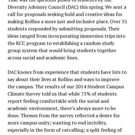
Diversity Advisory Council (DAC) this spring. We sent a
call for proposals seeking bold and creative ideas for
making Rollins a more just and inclusive place. Over 35
students responded by submitting proposals. Their
ideas ranged from incorporating immersion trips into
the RCC program to establishing a random study
group system that would bring students together
across social and academic lines.
DAC knows from experience that students have lots to
say about their lives at Rollins and ways to improve
the campus. The results of our 2014 Student Campus
Climate Survey told us that while 73% of students
report feeling comfortable with the social and
academic environment, there’s always more to be
done. Themes from the survey reflected a desire for
more campus unity; wanting to end incivility,
especially in the form of catcalling; a split feeling of