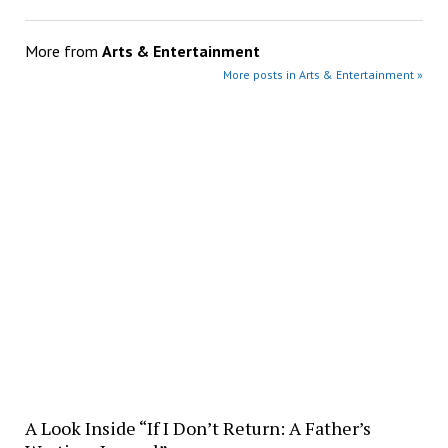
More from
Arts & Entertainment
More posts in Arts & Entertainment »
A Look Inside “If I Don’t Return: A Father’s