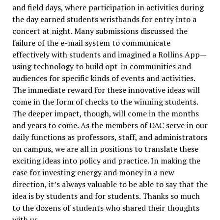
and field days, where participation in activities during
the day earned students wristbands for entry into a
concert at night. Many submissions discussed the
failure of the e-mail system to communicate
effectively with students and imagined a Rollins App—
using technology to build opt-in communities and
audiences for specific kinds of events and activities.
The immediate reward for these innovative ideas will
come in the form of checks to the winning students.
The deeper impact, though, will come in the months
and years to come. As the members of DAC serve in our
daily functions as professors, staff, and administrators
on campus, we are all in positions to translate these
exciting ideas into policy and practice. In making the
case for investing energy and money in a new
direction, it’s always valuable to be able to say that the
idea is by students and for students. Thanks so much
to the dozens of students who shared their thoughts
with us.