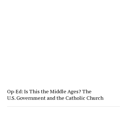
Op-Ed: Is This the Middle Ages? The
U.S. Government and the Catholic Church