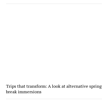
Trips that transform: A look at alternative spring
break immersions