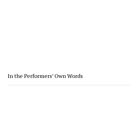
In the Performers’ Own Words