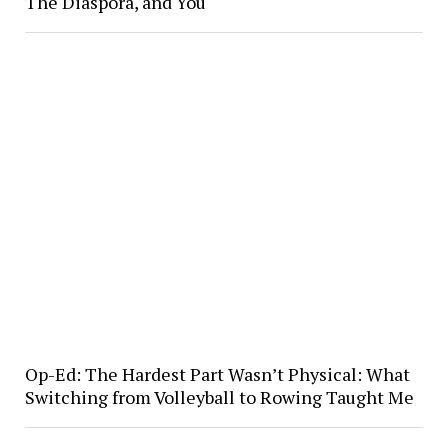
The Diaspora, and You
Op-Ed: The Hardest Part Wasn’t Physical: What
Switching from Volleyball to Rowing Taught Me