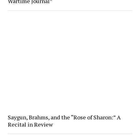
Wartime Journal”
Saygun, Brahms, and the “Rose of Sharon:” A
Recital in Review