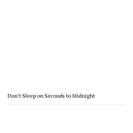
Don’t Sleep on Seconds to Midnight