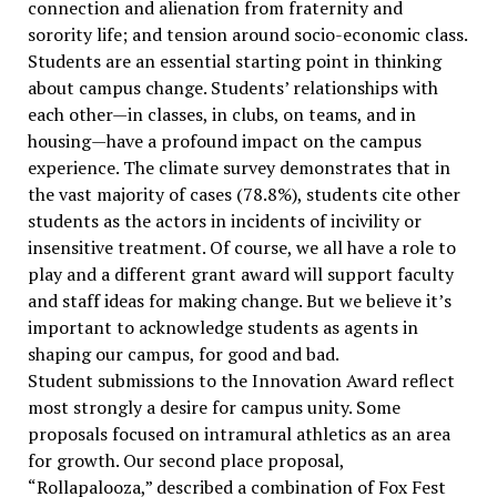
connection and alienation from fraternity and
sorority life; and tension around socio-economic class.
Students are an essential starting point in thinking
about campus change. Students’ relationships with
each other—in classes, in clubs, on teams, and in
housing—have a profound impact on the campus
experience. The climate survey demonstrates that in
the vast majority of cases (78.8%), students cite other
students as the actors in incidents of incivility or
insensitive treatment. Of course, we all have a role to
play and a different grant award will support faculty
and staff ideas for making change. But we believe it’s
important to acknowledge students as agents in
shaping our campus, for good and bad.
Student submissions to the Innovation Award reflect
most strongly a desire for campus unity. Some
proposals focused on intramural athletics as an area
for growth. Our second place proposal,
“Rollapalooza,” described a combination of Fox Fest