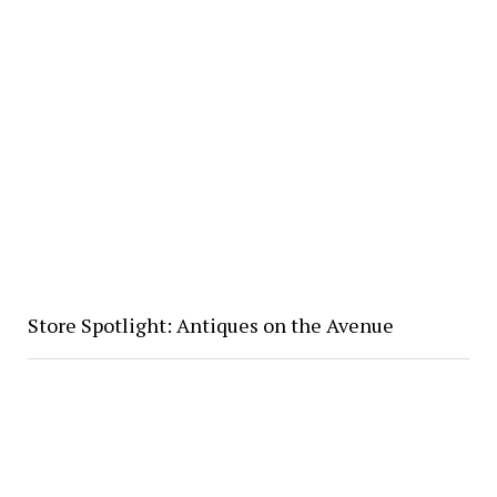
Store Spotlight: Antiques on the Avenue