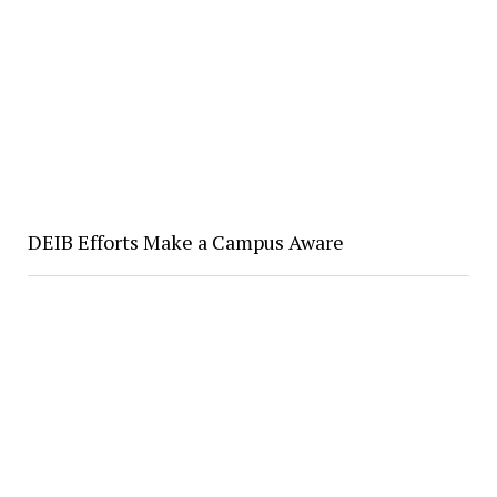
DEIB Efforts Make a Campus Aware