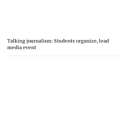
Talking journalism: Students organize, lead
media event