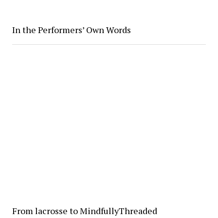
In the Performers’ Own Words
From lacrosse to MindfullyThreaded