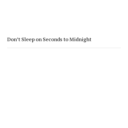
Don’t Sleep on Seconds to Midnight