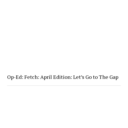
Op-Ed: Fetch: April Edition: Let’s Go to The Gap