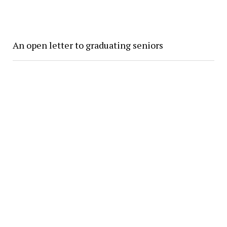
An open letter to graduating seniors