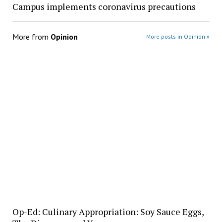
Campus implements coronavirus precautions
More from
Opinion
More posts in Opinion »
Op-Ed: Culinary Appropriation: Soy Sauce Eggs,