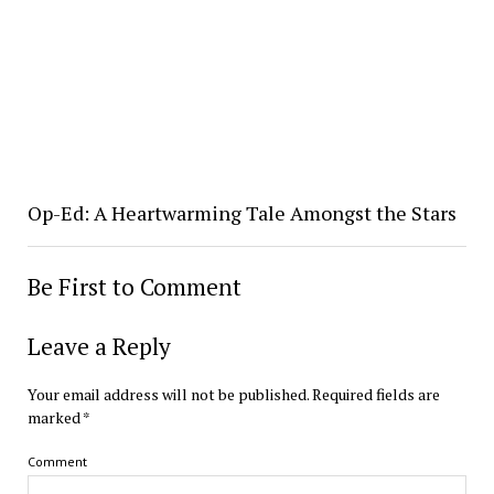
Op-Ed: A Heartwarming Tale Amongst the Stars
Be First to Comment
Leave a Reply
Your email address will not be published.
Required fields are
marked
*
Comment