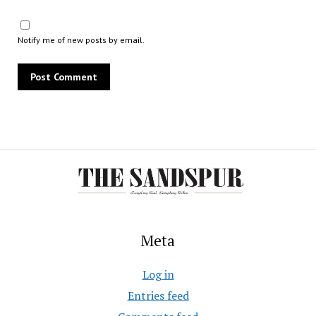
Notify me of new posts by email.
Meta
Log in
Entries feed