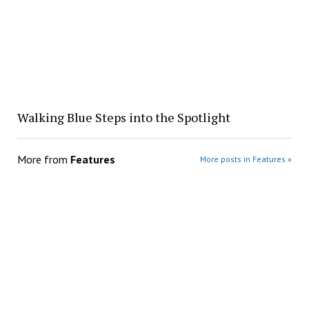
Walking Blue Steps into the Spotlight
More from
Features
More posts in Features »