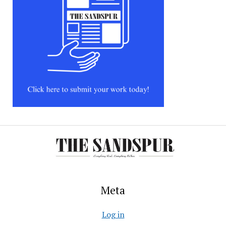
Meta
Log in