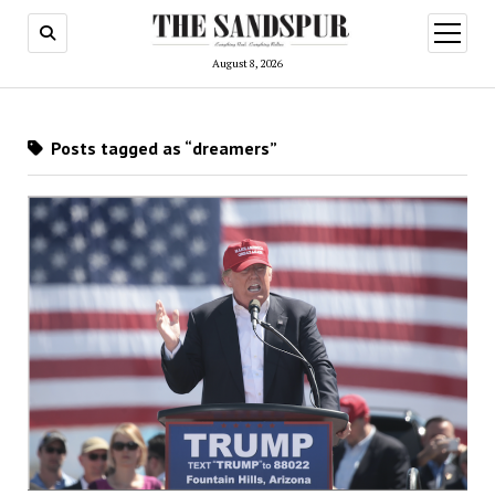
open
menu
August 8, 2026
Posts tagged as “dreamers”