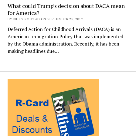
What could Trump’s decision about DACA mean
for America?
BY NILLY KOHZAD ON SEPTEMBER 28, 2017
Deferred Action for Childhood Arrivals (DACA) is an
American Immigration Policy that was implemented
by the Obama administration. Recently, it has been
making headlines due…