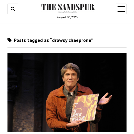
open
menu
August 10, 2026
Posts tagged as “drowsy chaeprone”