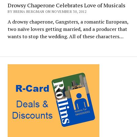
Drowsy Chaperone Celebrates Love of Musicals
BY BRENA BERGMAN ON NOVEMBER 30, 2012
A drowsy chaperone, Gangsters, a romantic European,
two naïve lovers getting married, and a producer that
wants to stop the wedding. All of these characters…