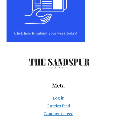
Meta
Log in
Entries feed
Comments feed