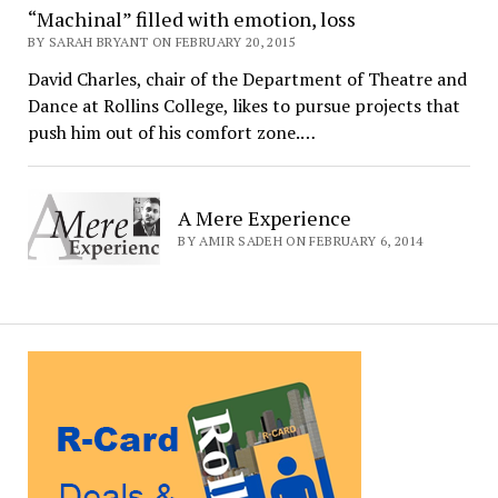
“Machinal” filled with emotion, loss
BY SARAH BRYANT ON FEBRUARY 20, 2015
David Charles, chair of the Department of Theatre and
Dance at Rollins College, likes to pursue projects that
push him out of his comfort zone.…
A Mere Experience
BY AMIR SADEH ON FEBRUARY 6, 2014