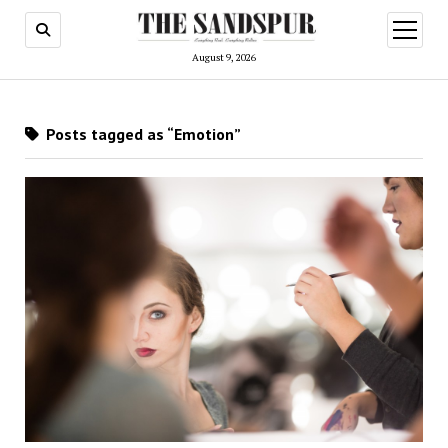
open
menu
August 9, 2026
Posts tagged as “Emotion”