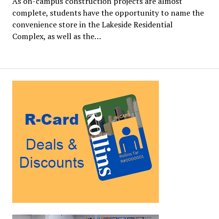
As on-campus construction projects are almost
complete, students have the opportunity to name the
convenience store in the Lakeside Residential
Complex, as well as the…