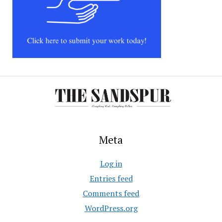
Meta
Log in
Entries feed
Comments feed
WordPress.org