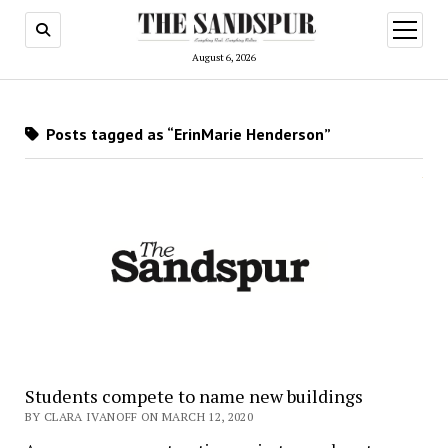
open
menu
August 6, 2026
Posts tagged as “ErinMarie Henderson”
Students compete to name new buildings
BY CLARA IVANOFF ON MARCH 12, 2020