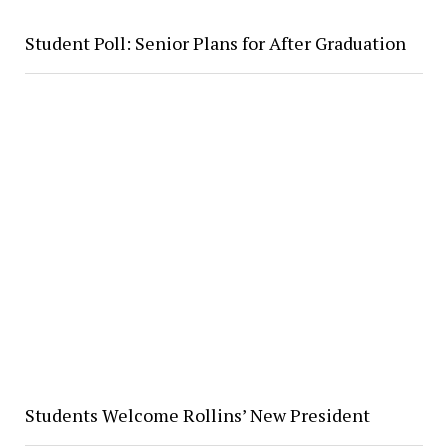
Student Poll: Senior Plans for After Graduation
Students Welcome Rollins’ New President