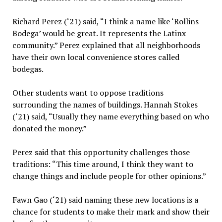
Richard Perez (‘21) said, “I think a name like ‘Rollins
Bodega’ would be great. It represents the Latinx
community.” Perez explained that all neighborhoods
have their own local convenience stores called
bodegas.
Other students want to oppose traditions
surrounding the names of buildings. Hannah Stokes
(‘21) said, “Usually they name everything based on who
donated the money.”
Perez said that this opportunity challenges those
traditions: “This time around, I think they want to
change things and include people for other opinions.”
Fawn Gao (‘21) said naming these new locations is a
chance for students to make their mark and show their