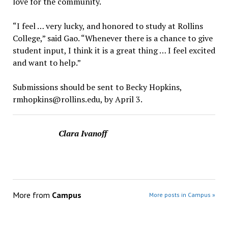
love for the community.
“I feel … very lucky, and honored to study at Rollins
College,” said Gao. “Whenever there is a chance to give
student input, I think it is a great thing … I feel excited
and want to help.”
Submissions should be sent to Becky Hopkins,
rmhopkins@rollins.edu, by April 3.
Clara Ivanoff
More from
Campus
More posts in Campus »