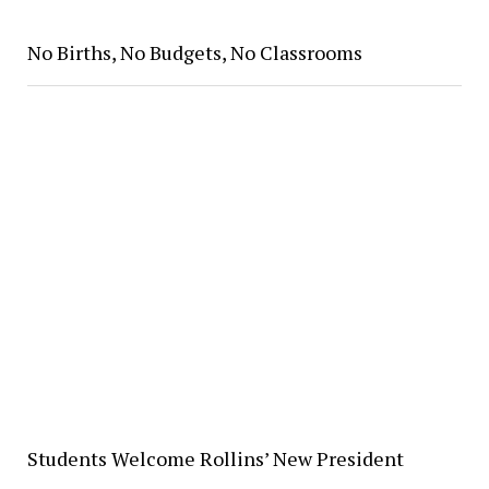
No Births, No Budgets, No Classrooms
Students Welcome Rollins’ New President