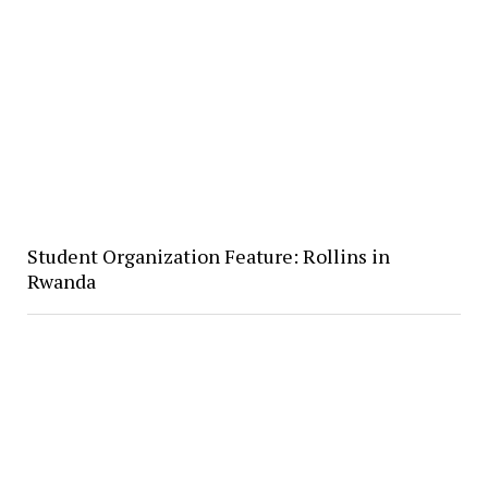
Student Organization Feature: Rollins in
Rwanda