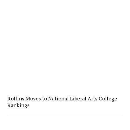
Rollins Moves to National Liberal Arts College
Rankings