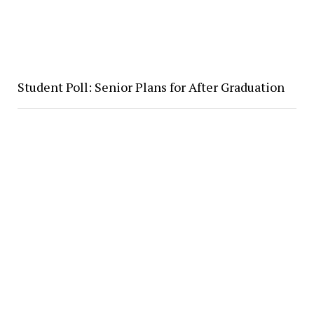
Student Poll: Senior Plans for After Graduation