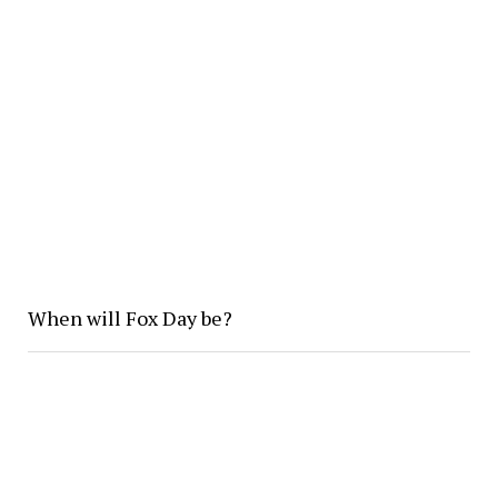
When will Fox Day be?