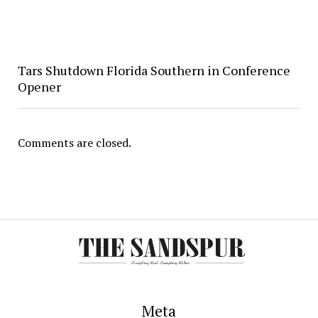
Tars Shutdown Florida Southern in Conference
Opener
Comments are closed.
Meta