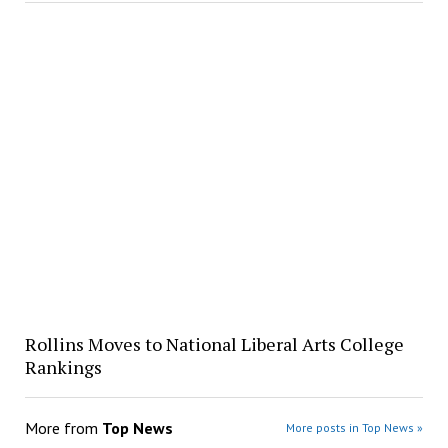
Rollins Moves to National Liberal Arts College
Rankings
More from
Top News
More posts in Top News »