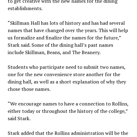
to get creative with the new names for the dining
establishments.
“Skillman Hall has lots of history and has had several
names that have changed over the years. This will help
us formalize and finalize the names for the future,”
Stark said. Some of the dining hall’s past names
include Skillman, Beans, and The Beanery.
Students who participate need to submit two names,
one for the new convenience store another for the
dining hall, as well as a short explanation of why they
chose those names.
“We encourage names to have a connection to Rollins,
either today or throughout the history of the college,”
said Stark.
Stark added that the Rollins administration will be the