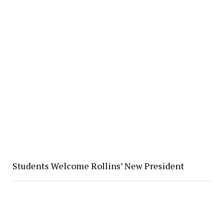
Students Welcome Rollins’ New President