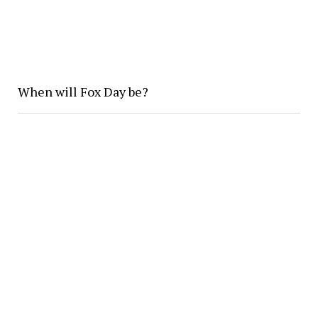
When will Fox Day be?