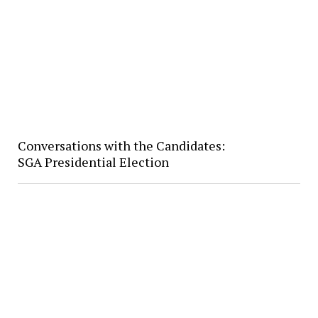
Conversations with the Candidates:
SGA Presidential Election