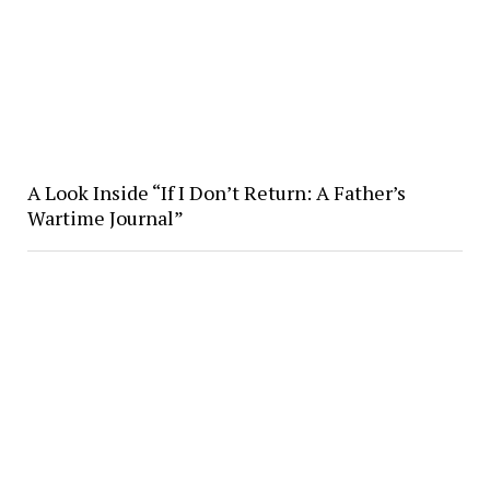
A Look Inside “If I Don’t Return: A Father’s
Wartime Journal”