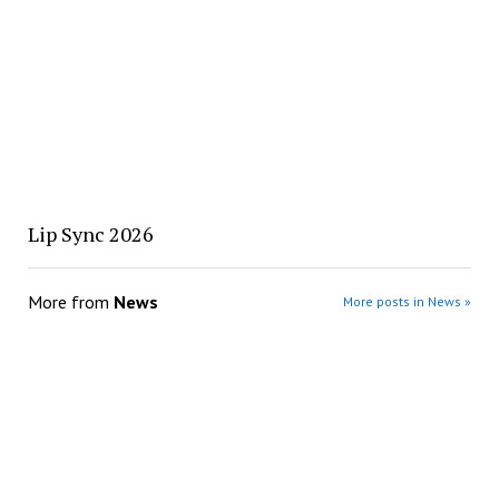
Lip Sync 2026
More from
News
More posts in News »