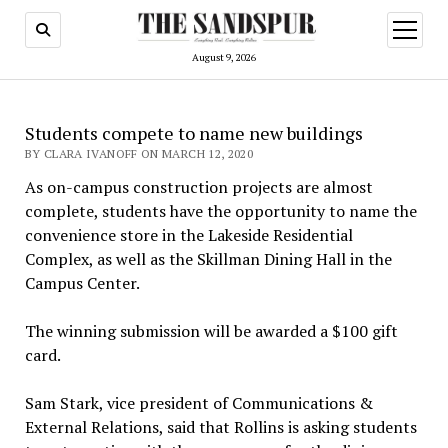
open
menu
August 9, 2026
Students compete to name new buildings
BY CLARA IVANOFF ON MARCH 12, 2020
As on-campus construction projects are almost
complete, students have the opportunity to name the
convenience store in the Lakeside Residential
Complex, as well as the Skillman Dining Hall in the
Campus Center.
The winning submission will be awarded a $100 gift
card.
Sam Stark, vice president of Communications &
External Relations, said that Rollins is asking students