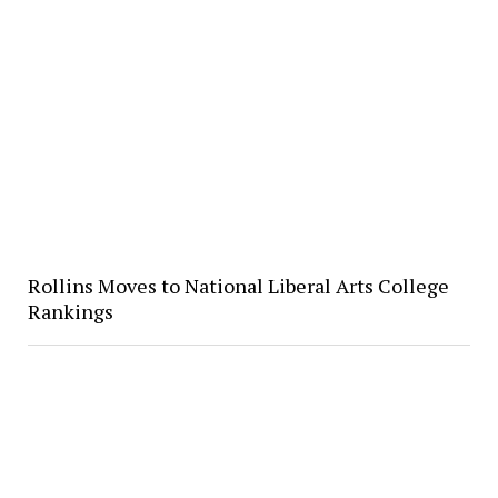
Rollins Moves to National Liberal Arts College
Rankings