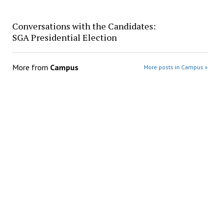
Conversations with the Candidates:
SGA Presidential Election
More from
Campus
More posts in Campus »