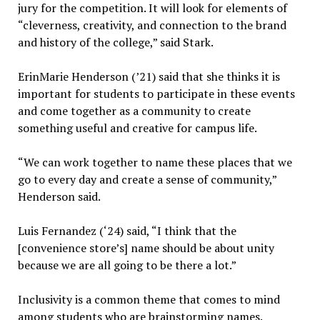
jury for the competition. It will look for elements of
“cleverness, creativity, and connection to the brand
and history of the college,” said Stark.
ErinMarie Henderson (’21) said that she thinks it is
important for students to participate in these events
and come together as a community to create
something useful and creative for campus life.
“We can work together to name these places that we
go to every day and create a sense of community,”
Henderson said.
Luis Fernandez (‘24) said, “I think that the
[convenience store’s] name should be about unity
because we are all going to be there a lot.”
Inclusivity is a common theme that comes to mind
among students who are brainstorming names.