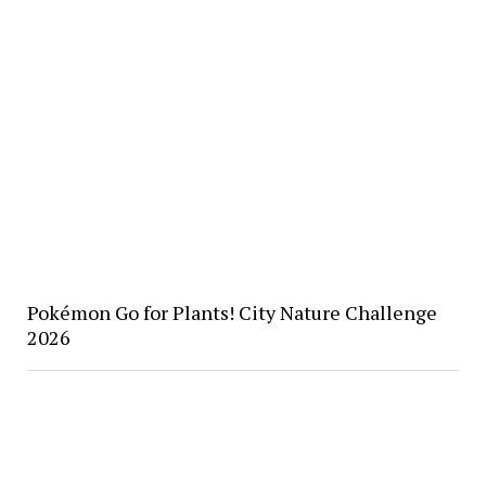
Pokémon Go for Plants! City Nature Challenge
2026