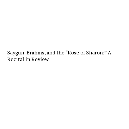
Saygun, Brahms, and the “Rose of Sharon:” A
Recital in Review