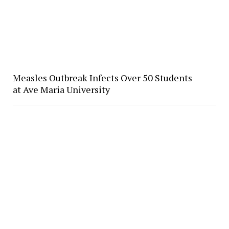
Measles Outbreak Infects Over 50 Students
at Ave Maria University