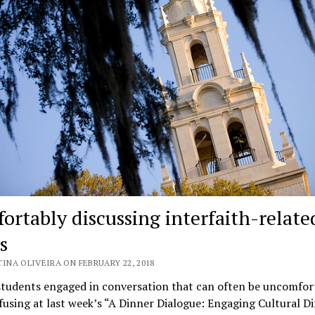
ortably discussing interfaith-relate
s
INA OLIVEIRA ON FEBRUARY 22, 2018
students engaged in conversation that can often be uncomfor
using at last week’s “A Dinner Dialogue: Engaging Cultural Di