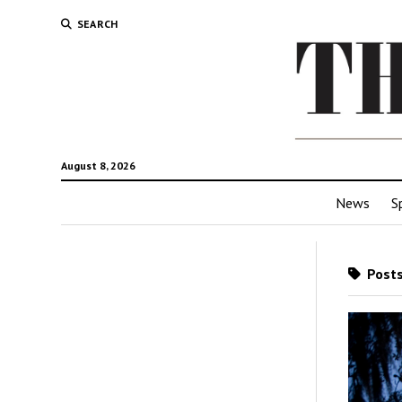
SEARCH
August 8, 2026
News
S
Posts