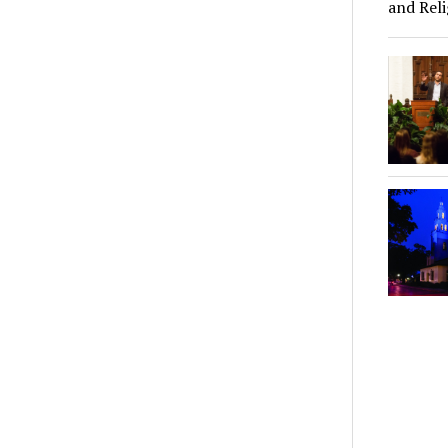
and Reli