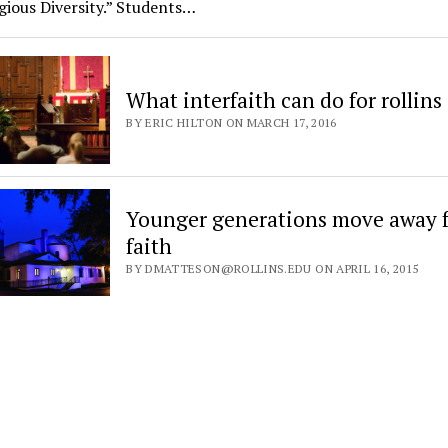
gious Diversity.” Students…
What interfaith can do for rollins
BY ERIC HILTON ON MARCH 17, 2016
Younger generations move away 
faith
BY DMATTESON@ROLLINS.EDU ON APRIL 16, 2015