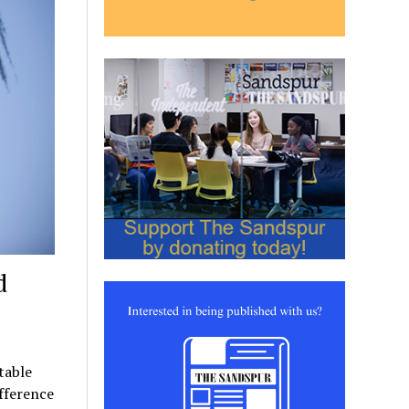
d
table
fference