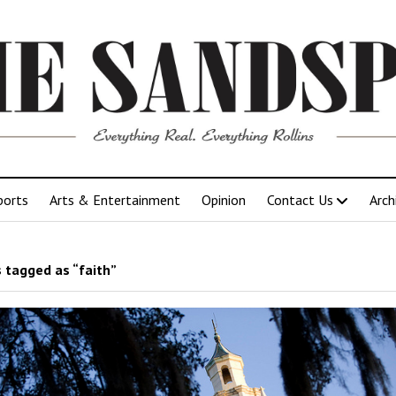
ports
Arts & Entertainment
Opinion
Contact Us
Arch
 tagged as “faith”