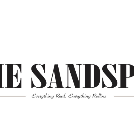
Meta
Log in