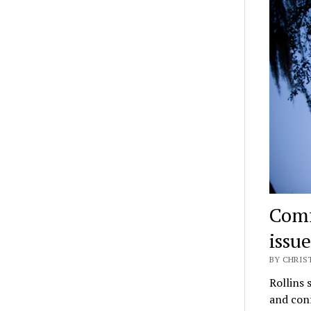
Comf
issue
BY CHRIST
Rollins 
and conf