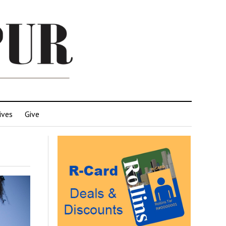
ives
Give