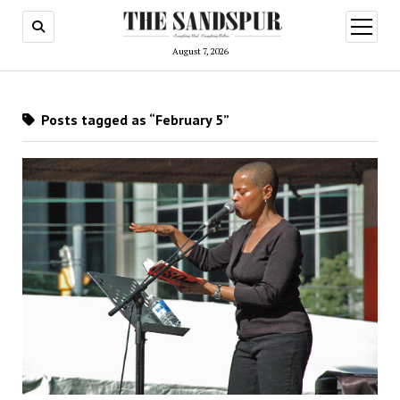
open
menu
August 7, 2026
Posts tagged as “February 5”