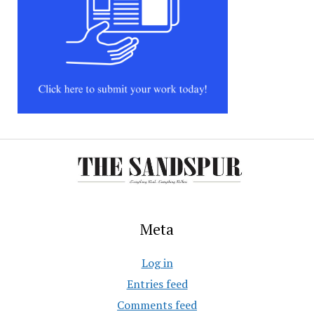
Meta
Log in
Entries feed
Comments feed