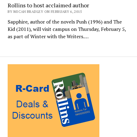
Rollins to host acclaimed author
BY MICAH BRADLEY ON FEBRUARY 6, 2015
Sapphire, author of the novels Push (1996) and The
Kid (2011), will visit campus on Thursday, February 5,
as part of Winter with the Writers.…