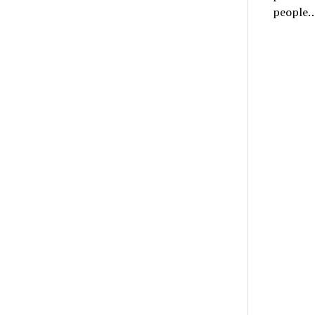
people