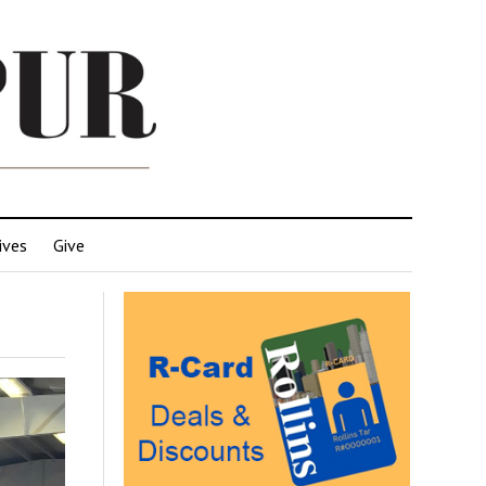
ives
Give