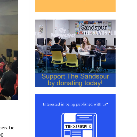
ocratic
00