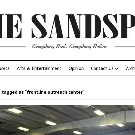
ports
Arts & Entertainment
Opinion
Contact Us
Arch
 tagged as “frontline outreach center”