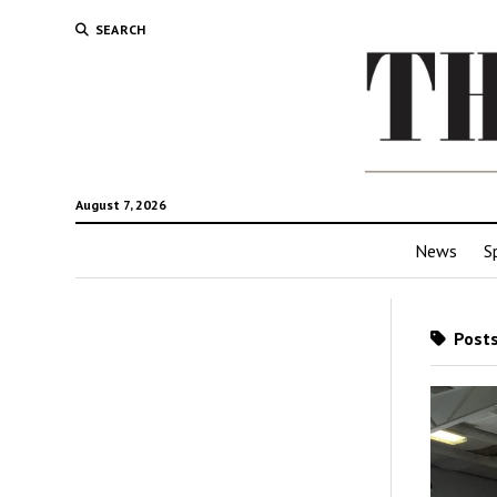
SEARCH
August 7, 2026
News
S
Posts