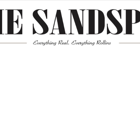
Meta
Log in
Entries feed
Comments feed
WordPress.org
Mission News Theme
by Compete Themes.