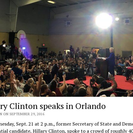
ary Clinton speaks in Orlando
N ON SEPTEMBER 29, 2016
sday, Sept. 21 at 2 p.m., former Secretary of State and Dem
tial candidate, Hillary Clinton, spoke to a crowd of roughly 4