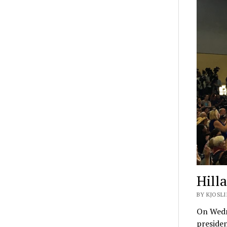
Hill
BY KJOSLI
On Wedne
presiden