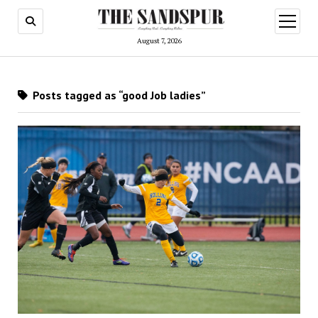
open
menu
August 7, 2026
Posts tagged as “good Job ladies”