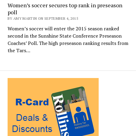
Women’s soccer secures top rank in preseason
poll
BY AMY MARTIN ON SEPTEMBER 4, 2015
Women’s soccer will enter the 2015 season ranked
second in the Sunshine State Conference Preseason
Coaches’ Poll. The high preseason ranking results from
the Tars…