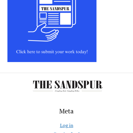
Meta
Log in