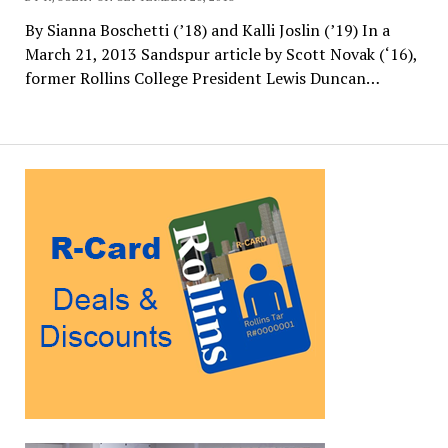
By Sianna Boschetti (’18) and Kalli Joslin (’19) In a
March 21, 2013 Sandspur article by Scott Novak (‘16),
former Rollins College President Lewis Duncan…