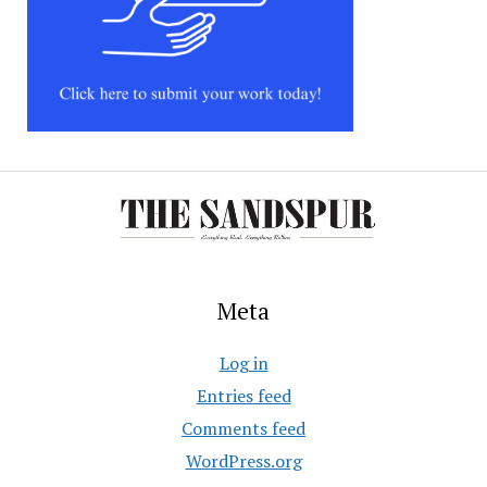
Meta
Log in
Entries feed
Comments feed
WordPress.org