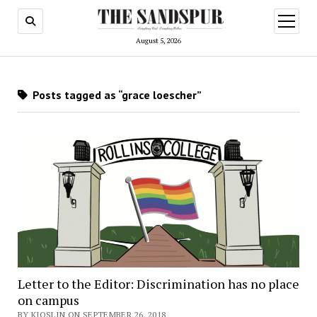
open
menu
August 5, 2026
Posts tagged as “grace loescher”
Letter to the Editor: Discrimination has no place
on campus
BY KJOSLIN ON SEPTEMBER 26, 2018