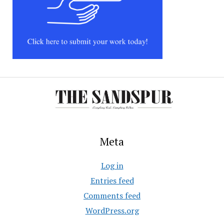
Meta
Log in
Entries feed
Comments feed
WordPress.org