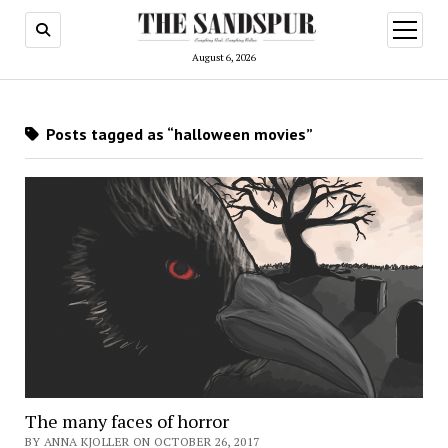
open
menu
August 6, 2026
Posts tagged as “halloween movies”
The many faces of horror
BY ANNA KJOLLER ON OCTOBER 26, 2017