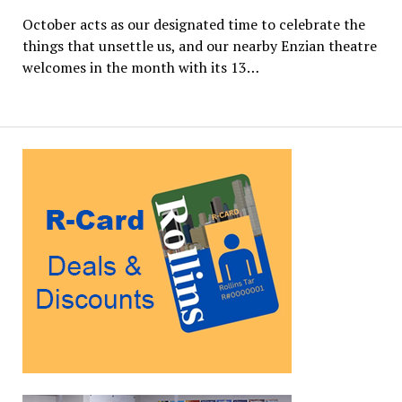
October acts as our designated time to celebrate the
things that unsettle us, and our nearby Enzian theatre
welcomes in the month with its 13…