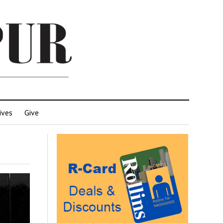
ives
Give