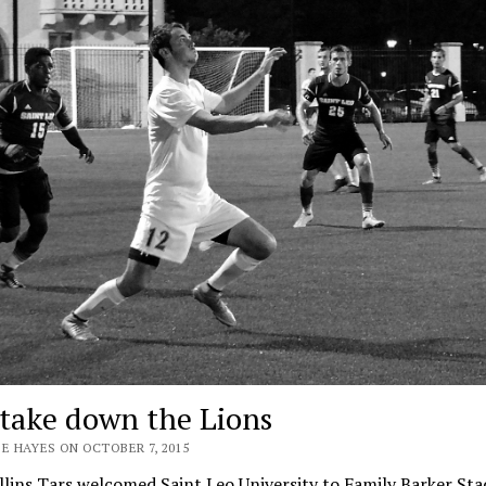
 take down the Lions
E HAYES ON OCTOBER 7, 2015
lins Tars welcomed Saint Leo University to Family Barker St