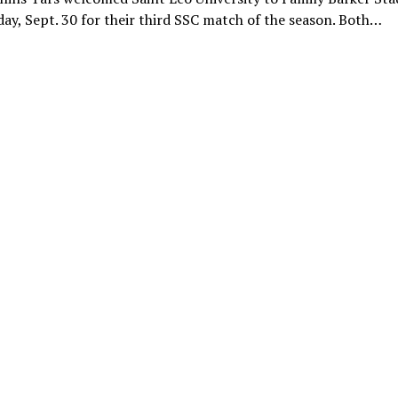
y, Sept. 30 for their third SSC match of the season. Both…