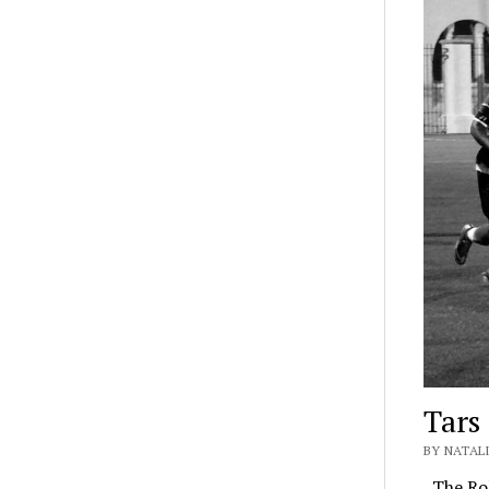
Tars
BY NATALI
The Rol