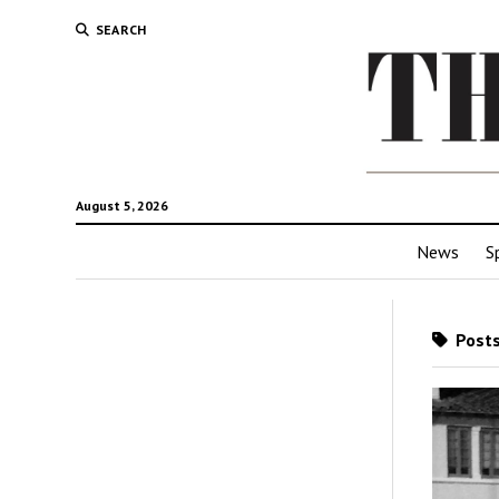
SEARCH
August 5, 2026
News
S
Posts