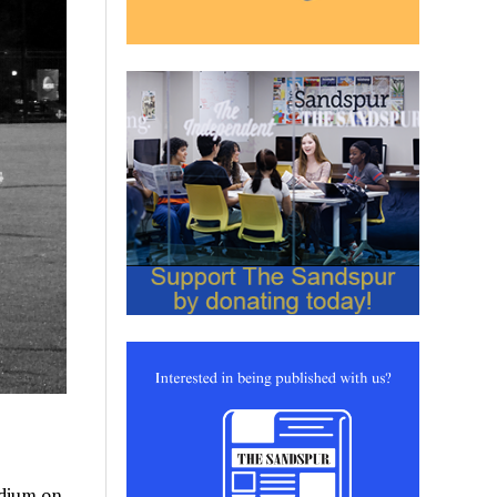
adium on