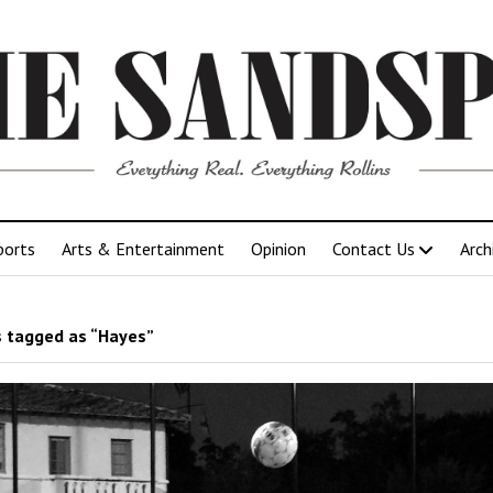
ports
Arts & Entertainment
Opinion
Contact Us
Arch
 tagged as “Hayes”