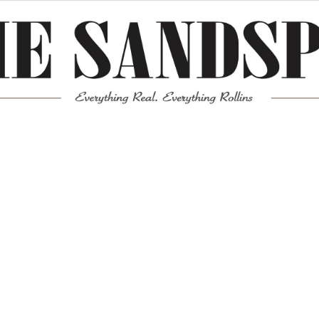
Meta
Log in
Entries feed
Comments feed
WordPress.org
Mission News Theme
by Compete Themes.