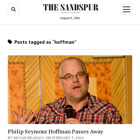
open
menu
August 8, 2026
Posts tagged as “hoffman”
Philip Seymour Hoffman Passes Away
BY MICAH BRADLEY ON FEBRUARY 3, 2014