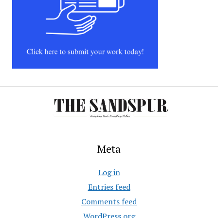
Meta
Log in
Entries feed
Comments feed
WordPress.org