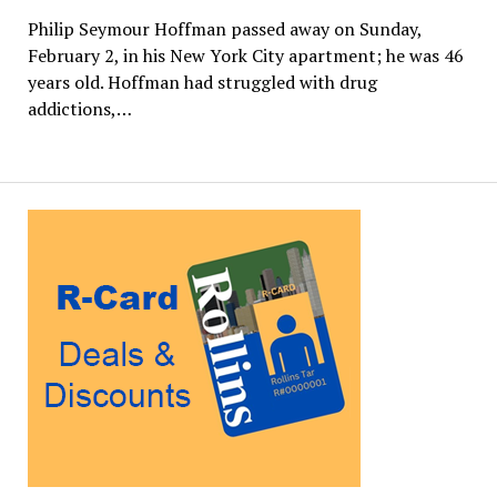
Philip Seymour Hoffman passed away on Sunday,
February 2, in his New York City apartment; he was 46
years old. Hoffman had struggled with drug
addictions,…