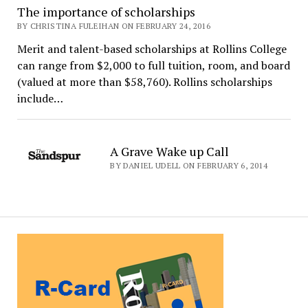
The importance of scholarships
BY CHRISTINA FULEIHAN ON FEBRUARY 24, 2016
Merit and talent-based scholarships at Rollins College
can range from $2,000 to full tuition, room, and board
(valued at more than $58,760). Rollins scholarships
include…
A Grave Wake up Call
BY DANIEL UDELL ON FEBRUARY 6, 2014