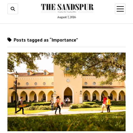
open
menu
August 7, 2026
Posts tagged as “Importance”