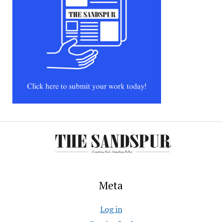
Meta
Log in