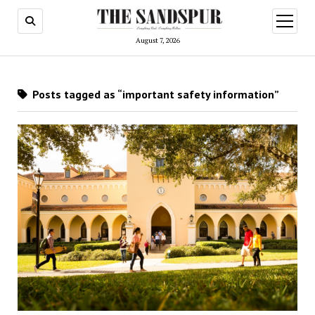
open
menu
August 7, 2026
Posts tagged as “important safety information”