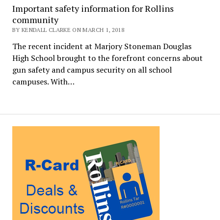
Important safety information for Rollins
community
BY KENDALL CLARKE ON MARCH 1, 2018
The recent incident at Marjory Stoneman Douglas
High School brought to the forefront concerns about
gun safety and campus security on all school
campuses. With…