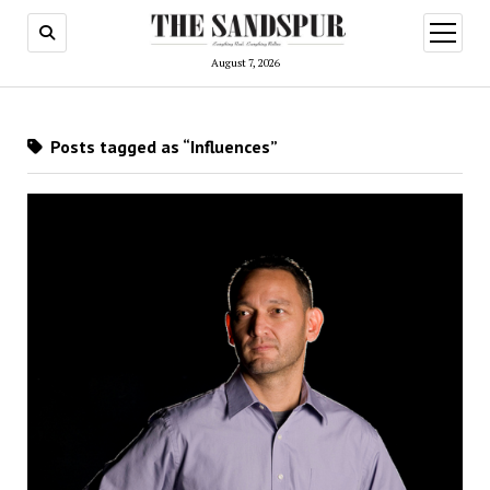
open
menu
August 7, 2026
Posts tagged as “Influences”