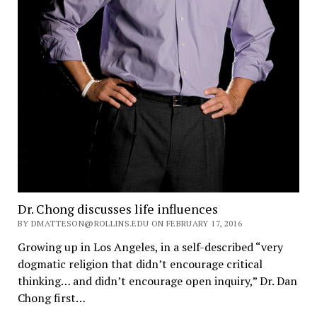
Dr. Chong discusses life influences
BY DMATTESON@ROLLINS.EDU ON FEBRUARY 17, 2016
Growing up in Los Angeles, in a self-described “very
dogmatic religion that didn’t encourage critical
thinking… and didn’t encourage open inquiry,” Dr. Dan
Chong first…