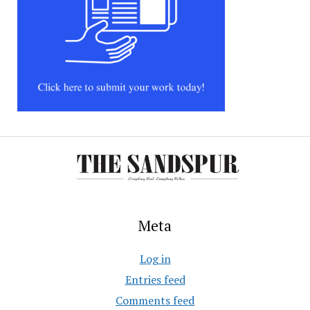
Meta
Log in
Entries feed
Comments feed