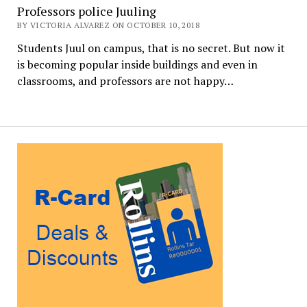
Professors police Juuling
BY VICTORIA ALVAREZ ON OCTOBER 10, 2018
Students Juul on campus, that is no secret. But now it
is becoming popular inside buildings and even in
classrooms, and professors are not happy…