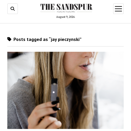
open
menu
August 9, 2026
Posts tagged as “jay pieczynski”