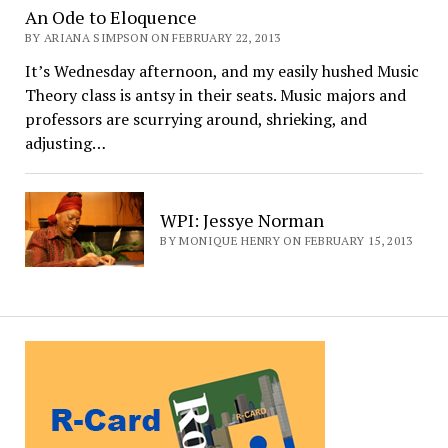
An Ode to Eloquence
BY ARIANA SIMPSON ON FEBRUARY 22, 2013
It’s Wednesday afternoon, and my easily hushed Music
Theory class is antsy in their seats. Music majors and
professors are scurrying around, shrieking, and
adjusting…
WPI: Jessye Norman
BY MONIQUE HENRY ON FEBRUARY 15, 2013