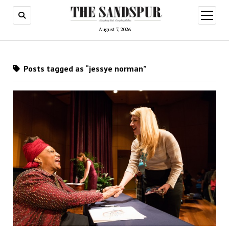
open
menu
August 7, 2026
Posts tagged as “jessye norman”