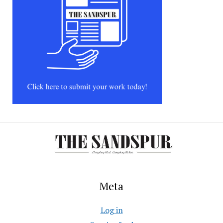
Meta
Log in