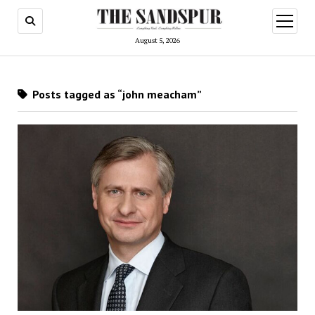
open
menu
August 5, 2026
Posts tagged as “john meacham”