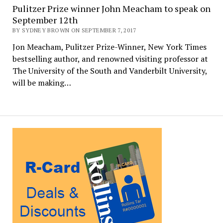
Pulitzer Prize winner John Meacham to speak on
September 12th
BY SYDNEY BROWN ON SEPTEMBER 7, 2017
Jon Meacham, Pulitzer Prize-Winner, New York Times
bestselling author, and renowned visiting professor at
The University of the South and Vanderbilt University,
will be making…