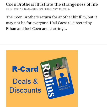
Coen Brothers illustrate the strangeness of life
BY NICOLAS NAGAOKA ON FEBRUARY 12, 2016
The Coen Brothers return for another hit film, but it
may not be for everyone. Hail Caesar!, directed by
Ethan and Joel Coen and starring…