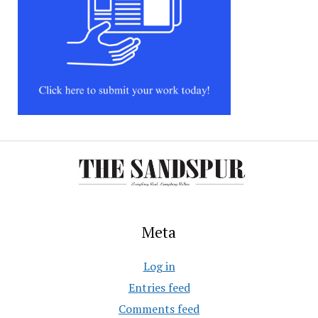
Meta
Log in
Entries feed
Comments feed