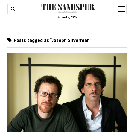
open
menu
August 7, 2026
Posts tagged as “Joseph Silverman”