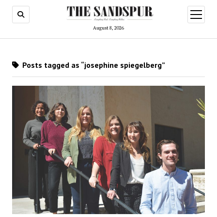
open
menu
August 8, 2026
Posts tagged as “josephine spiegelberg”