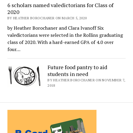
6 scholars named valedictorians for Class of
2020
BY HEATHER BOROCHANER ON MARCH 5, 2020
by Heather Borochaner and Clara Ivanoff Six
valedictorians were selected in the Rollins graduating
class of 2020. With a hard-earned GPA of 4.0 over
four…
Future food pantry to aid
students in need
BY HEATHER BOROCHANER ON NOVEMBER 7,
2018