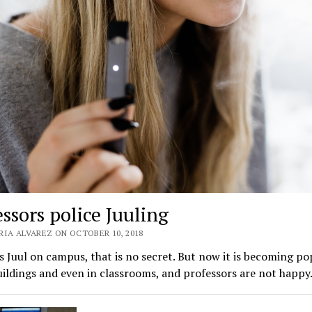
ssors police Juuling
RIA ALVAREZ ON OCTOBER 10, 2018
 Juul on campus, that is no secret. But now it is becoming po
uildings and even in classrooms, and professors are not happ