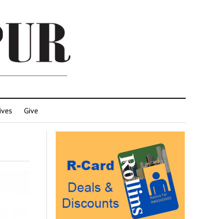
ives
Give