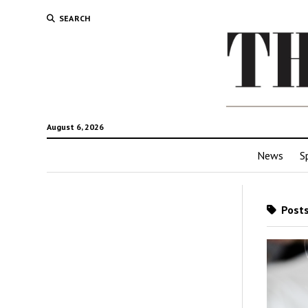
SEARCH
August 6, 2026
News
S
Posts