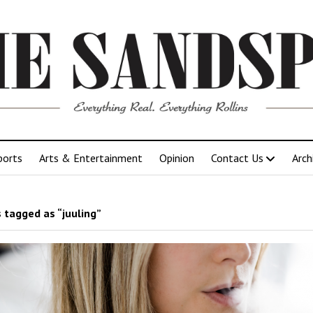
ports
Arts & Entertainment
Opinion
Contact Us
Arch
 tagged as “juuling”