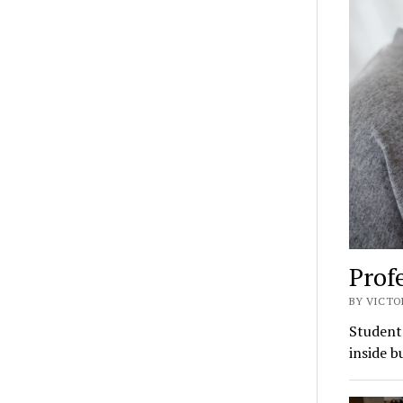
Profe
BY VICTO
Students
inside b