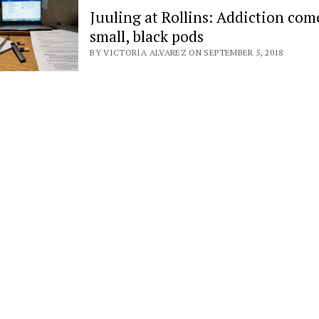
Juuling at Rollins: Addiction com
small, black pods
BY VICTORIA ALVAREZ ON SEPTEMBER 5, 2018