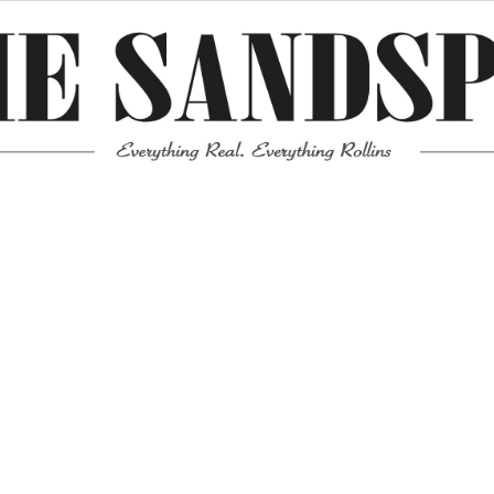
Meta
Log in
Entries feed
Comments feed
WordPress.org
Mission News Theme
by Compete Themes.