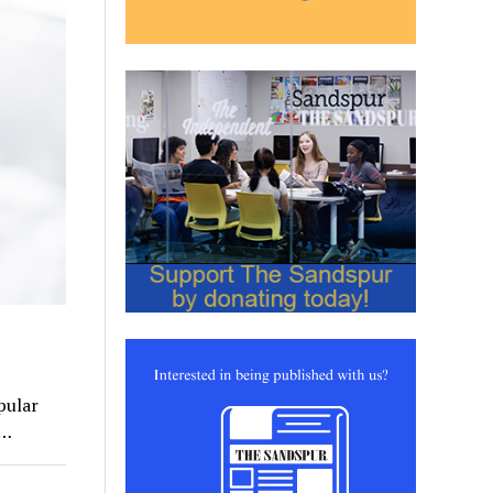
pular
y…