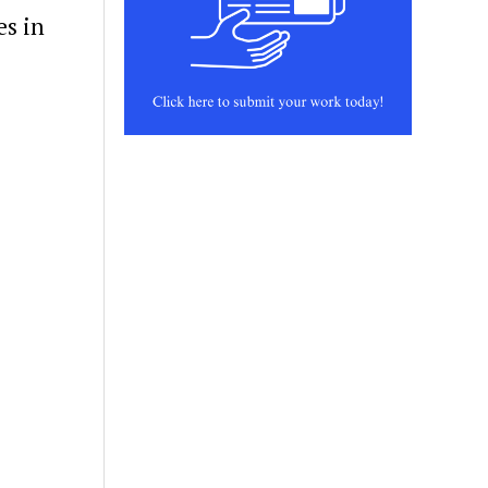
es in