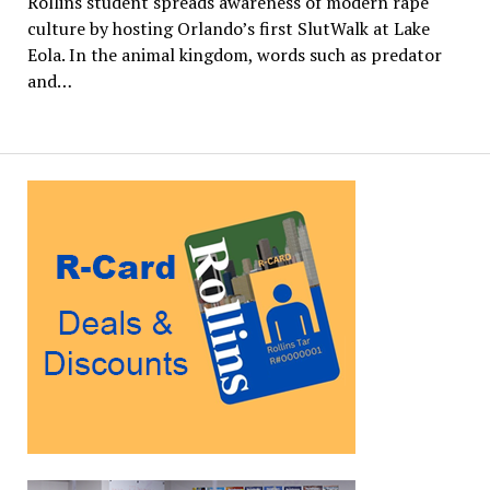
Rollins student spreads awareness of modern rape
culture by hosting Orlando’s first SlutWalk at Lake
Eola. In the animal kingdom, words such as predator
and…