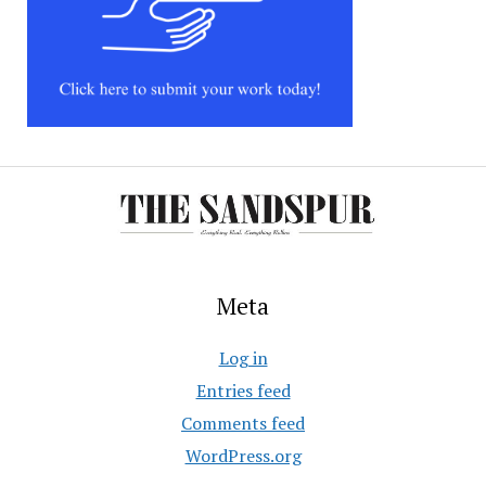
Meta
Log in
Entries feed
Comments feed
WordPress.org