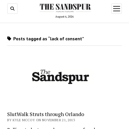
open
menu
August 6, 2026
Posts tagged as “lack of consent”
SlutWalk Struts through Orlando
BY KYLE MCCOY ON NOVEMBER 21, 2013