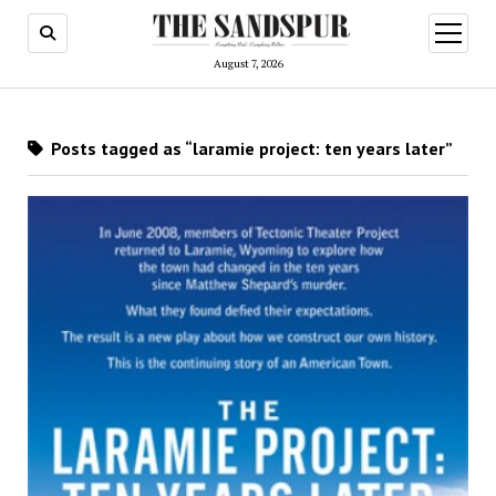
open
menu
August 7, 2026
Posts tagged as “laramie project: ten years later”