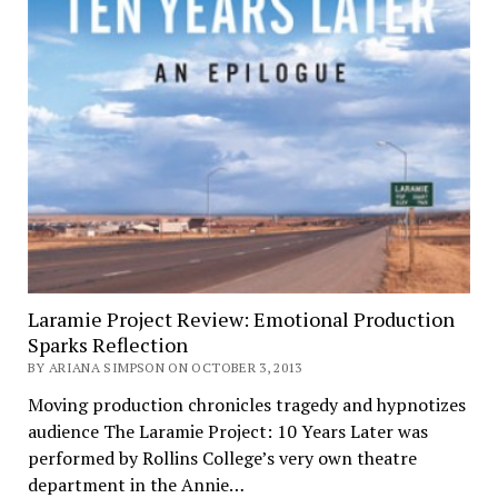
Laramie Project Review: Emotional Production
Sparks Reflection
BY ARIANA SIMPSON ON OCTOBER 3, 2013
Moving production chronicles tragedy and hypnotizes
audience The Laramie Project: 10 Years Later was
performed by Rollins College’s very own theatre
department in the Annie…