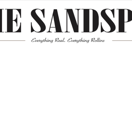
Meta
Log in
Entries feed
Comments feed
WordPress.org
Mission News Theme
by Compete Themes.