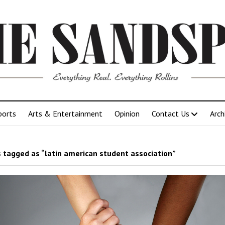
ports
Arts & Entertainment
Opinion
Contact Us
Arch
 tagged as “latin american student association”