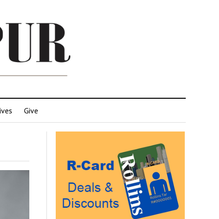
ives
Give