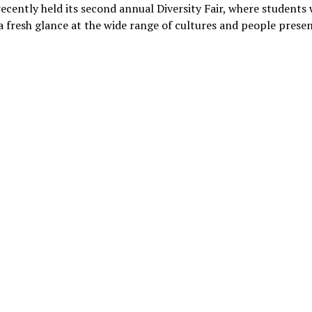
recently held its second annual Diversity Fair, where students
a fresh glance at the wide range of cultures and people pres