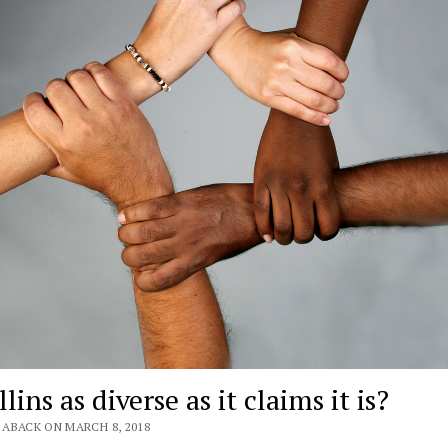
llins as diverse as it claims it is?
 ABACK ON MARCH 8, 2018