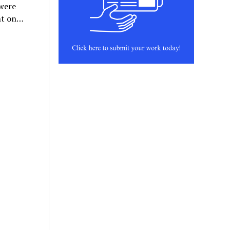
 were
ent on…