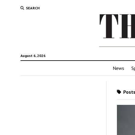
SEARCH
August 6, 2026
News
S
Posts