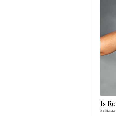
Is Ro
BY REILLY