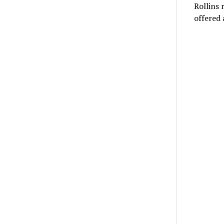
Rollins 
offered 