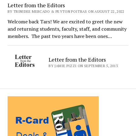
Letter from the Editors
BY TRINIDEE MERCADO & PEYTON POITRAS ON AUGUST 22, 2022
Welcome back Tars! We are excited to greet the new
and returning students, faculty, staff, and community
members. The past two years have been ones…
Letter from the Editors
BY JAMIE PIZZI ON SEPTEMBER 5, 2013