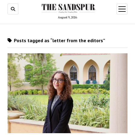
open
menu
August 9, 2026
Posts tagged as “letter from the editors”