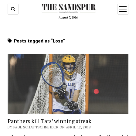
open
menu
August 7, 2026
Posts tagged as “Lose”
Panthers kill Tars’ winning streak
BY PAUL SCHATTSCHNEIDER ON APRIL 12, 2018