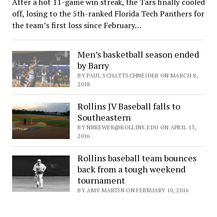
After a hot 11-game win streak, the Tars finally cooled
off, losing to the 5th-ranked Florida Tech Panthers for
the team’s first loss since February…
Men’s basketball season ended
by Barry
BY PAUL SCHATTSCHNEIDER ON MARCH 8,
2018
Rollins JV Baseball falls to
Southeastern
BY NBREWER@ROLLINS.EDU ON APRIL 13,
2016
Rollins baseball team bounces
back from a tough weekend
tournament
BY AMY MARTIN ON FEBRUARY 10, 2016