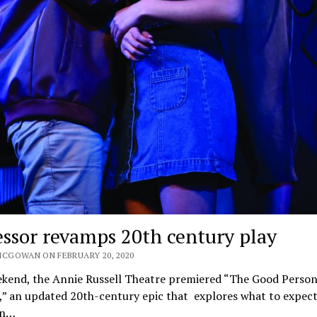
essor revamps 20th century play
MCGOWAN ON FEBRUARY 20, 2020
ekend, the Annie Russell Theatre premiered “The Good Person
,” an updated 20th-century epic that explores what to expect
in…