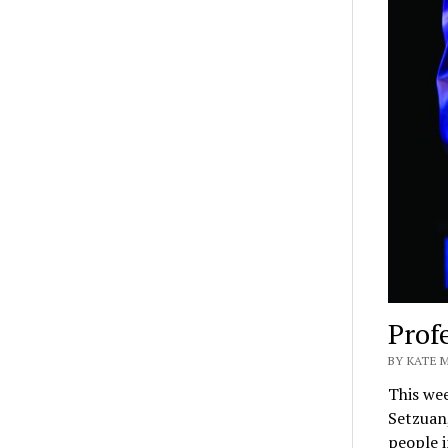
Prof
BY KATE 
This we
Setzuan
people 