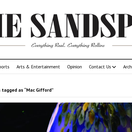
ports
Arts & Entertainment
Opinion
Contact Us
Arch
 tagged as “Mac Gifford”