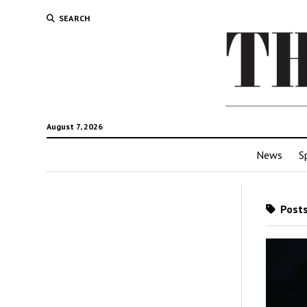
SEARCH
August 7, 2026
News
S
Posts