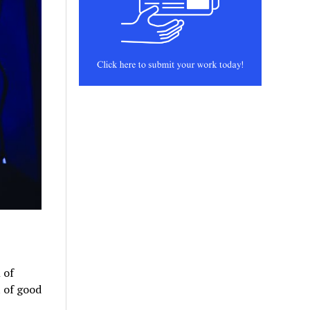
 of
 of good