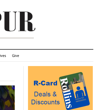
ives
Give